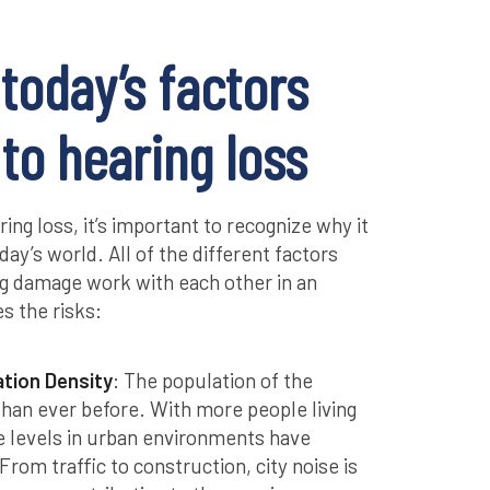
today’s factors
 to hearing loss
ing loss, it’s important to recognize why it
ay’s world. All of the different factors
ing damage work with each other in an
s the risks:
ation Density
: The population of the
 than ever before. With more people living
se levels in urban environments have
From traffic to construction, city noise is