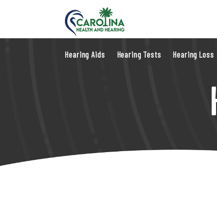
Hearing Aids
Hearing Tests
Hearing Loss