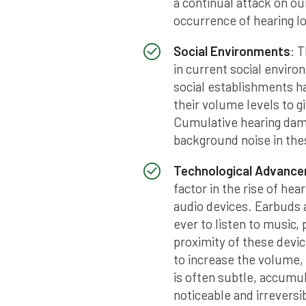
a continual attack on ou
occurrence of hearing l
Social Environments
: 
in current social enviro
social establishments h
their volume levels to g
Cumulative hearing dam
background noise in thes
Technological Advanc
factor in the rise of hea
audio devices. Earbuds 
ever to listen to music,
proximity of these devic
to increase the volume,
is often subtle, accumul
noticeable and irreversi