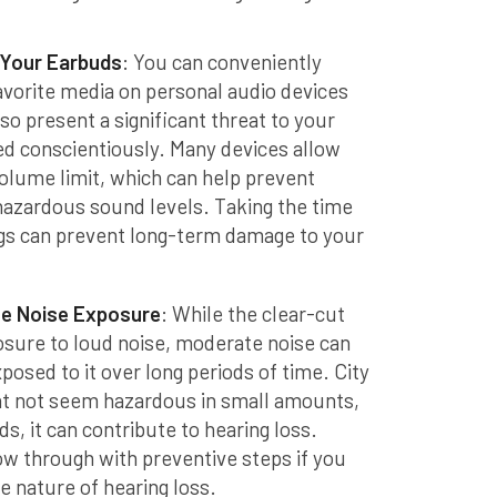
 Your Earbuds
: You can conveniently
favorite media on personal audio devices
so present a significant threat to your
sed conscientiously. Many devices allow
lume limit, which can help prevent
hazardous sound levels. Taking the time
gs can prevent long-term damage to your
te Noise Exposure
: While the clear-cut
posure to loud noise, moderate noise can
exposed to it over long periods of time. City
ht not seem hazardous in small amounts,
s, it can contribute to hearing loss.
llow through with preventive steps if you
e nature of hearing loss.