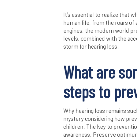
It’s essential to realize that 
human life, from the roars of
engines, the modern world pr
levels, combined with the acce
storm for hearing loss.
What are so
steps to pre
Why hearing loss remains suc
mystery considering how preve
children. The key to preventio
awareness. Preserve optimum 