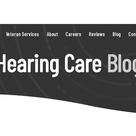
Veteran Services
About
Careers
Reviews
Blog
Con
Hearing Care
Blo