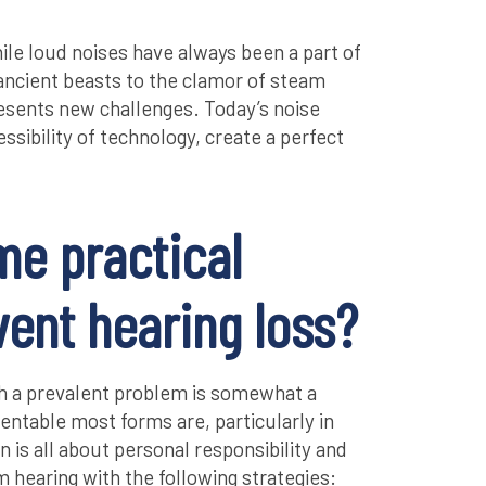
while loud noises have always been a part of
 ancient beasts to the clamor of steam
esents new challenges. Today’s noise
ssibility of technology, create a perfect
me practical
vent hearing loss?
h a prevalent problem is somewhat a
ntable most forms are, particularly in
n is all about personal responsibility and
hearing with the following strategies: