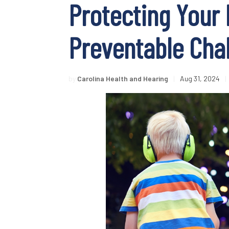
Protecting Your 
Preventable Cha
by
Carolina Health and Hearing
|
Aug 31, 2024
|