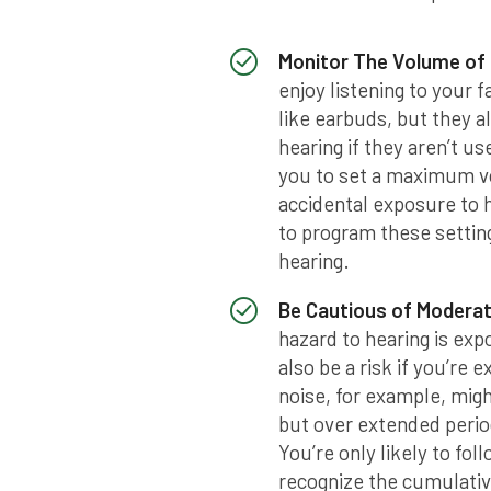
Monitor The Volume of
enjoy listening to your 
like earbuds, but they al
hearing if they aren’t u
you to set a maximum vo
accidental exposure to 
to program these settin
hearing.
Be Cautious of Modera
hazard to hearing is ex
also be a risk if you’re 
noise, for example, mig
but over extended period
You’re only likely to fo
recognize the cumulativ