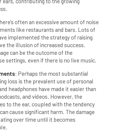
r ears, contributing to the growing
oss.
There’s often an excessive amount of noise
nments like restaurants and bars. Lots of
ave implemented the strategy of raising
ive the illusion of increased success.
age can be the outcome of the
e settings, even if there is no live music.
ements
: Perhaps the most substantial
ring loss is the prevalent use of personal
and headphones have made it easier than
 podcasts, and videos. However, the
es to the ear, coupled with the tendency
 can cause significant harm. The damage
ating over time until it becomes
ble.