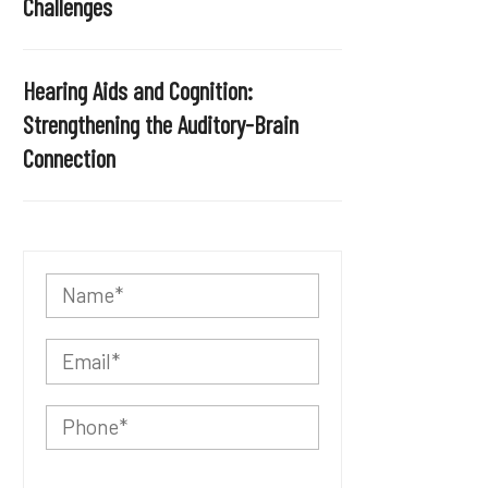
Challenges
Hearing Aids and Cognition:
Strengthening the Auditory-Brain
Connection
P