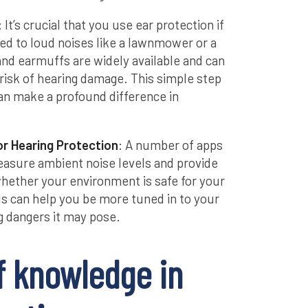
: It’s crucial that you use ear protection if
ed to loud noises like a lawnmower or a
and earmuffs are widely available and can
 risk of hearing damage. This simple step
can make a profound difference in
r Hearing Protection
: A number of apps
measure ambient noise levels and provide
hether your environment is safe for your
ols can help you be more tuned in to your
 dangers it may pose.
f knowledge in