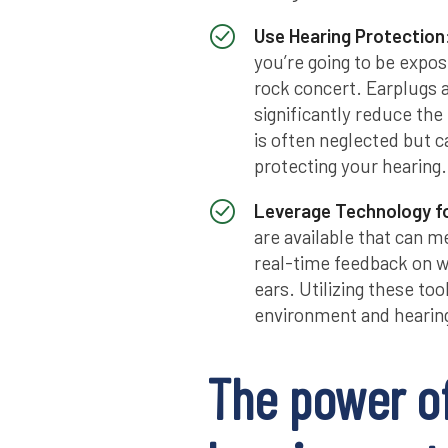
Use Hearing Protection
you’re going to be expos
rock concert. Earplugs 
significantly reduce the
is often neglected but 
protecting your hearing.
Leverage Technology fo
are available that can 
real-time feedback on w
ears. Utilizing these to
environment and hearing
The power o