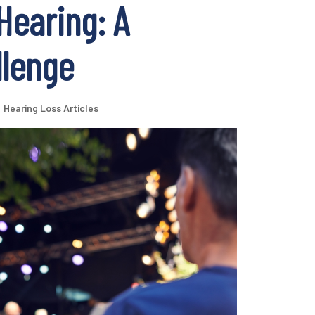
Hearing: A
llenge
Hearing Loss Articles