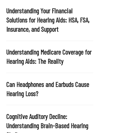
Understanding Your Financial
Solutions for Hearing Aids: HSA, FSA,
Insurance, and Support
Understanding Medicare Coverage for
Hearing Aids: The Reality
Can Headphones and Earbuds Cause
Hearing Loss?
Cognitive Auditory Decline:
Understanding Brain-Based Hearing