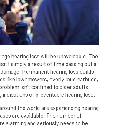
 age hearing loss will be unavoidable. The
isn’t simply a result of time passing but a
damage. Permanent hearing loss builds
es like lawnmowers, overly loud earbuds,
 problem isn’t confined to older adults;
 indications of preventable hearing loss.
around the world are experiencing hearing
cases are avoidable. The number of
re alarming and seriously needs to be