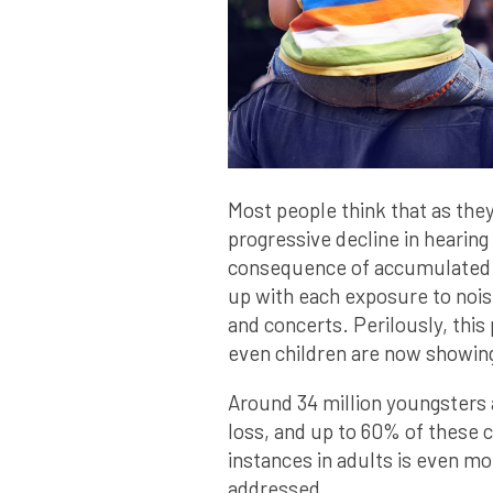
Most people think that as they
progressive decline in hearing 
consequence of accumulated 
up with each exposure to nois
and concerts. Perilously, this
even children are now showing
Around 34 million youngsters 
loss, and up to 60% of these 
instances in adults is even mo
addressed.