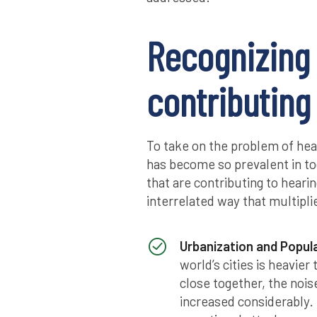
Recognizing 
contributing
To take on the problem of hear
has become so prevalent in tod
that are contributing to hear
interrelated way that multiplie
Urbanization and Popul
world’s cities is heavier
close together, the noi
increased considerably. 