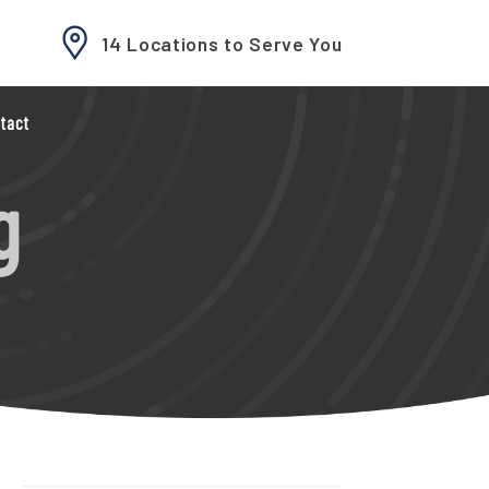
14 Locations to Serve You
tact
g