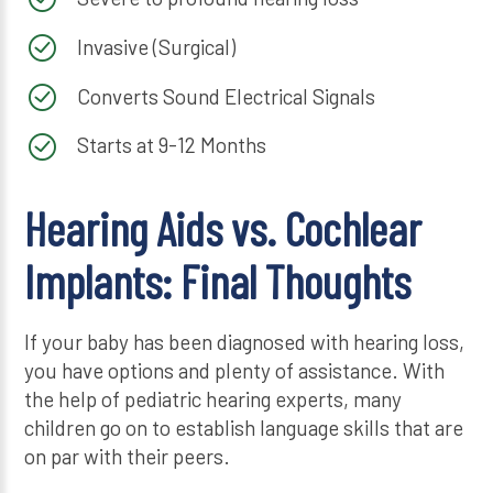
Invasive (Surgical)
Converts Sound Electrical Signals
Starts at 9-12 Months
Hearing Aids vs. Cochlear
Implants: Final Thoughts
If your baby has been diagnosed with hearing loss,
you have options and plenty of assistance. With
the help of pediatric hearing experts, many
children go on to establish language skills that are
on par with their peers.