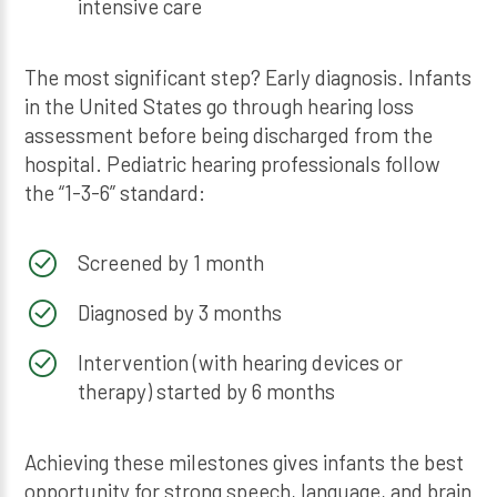
intensive care
The most significant step? Early diagnosis. Infants
in the United States go through hearing loss
assessment before being discharged from the
hospital. Pediatric hearing professionals follow
the “1-3-6” standard:
Screened by 1 month
Diagnosed by 3 months
Intervention (with hearing devices or
therapy) started by 6 months
Achieving these milestones gives infants the best
opportunity for strong speech, language, and brain