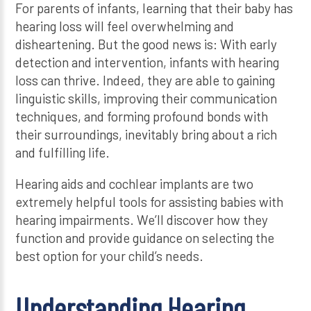
For parents of infants, learning that their baby has
hearing loss will feel overwhelming and
disheartening. But the good news is: With early
detection and intervention, infants with hearing
loss can thrive. Indeed, they are able to gaining
linguistic skills, improving their communication
techniques, and forming profound bonds with
their surroundings, inevitably bring about a rich
and fulfilling life.
Hearing aids and cochlear implants are two
extremely helpful tools for assisting babies with
hearing impairments. We’ll discover how they
function and provide guidance on selecting the
best option for your child’s needs.
Understanding Hearing