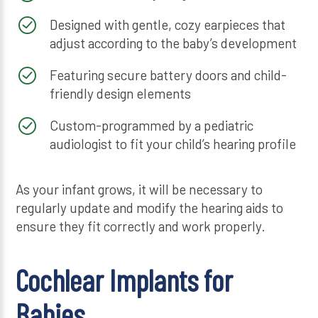
Designed with gentle, cozy earpieces that
adjust according to the baby’s development
Featuring secure battery doors and child-
friendly design elements
Custom-programmed by a pediatric
audiologist to fit your child’s hearing profile
As your infant grows, it will be necessary to
regularly update and modify the hearing aids to
ensure they fit correctly and work properly.
Cochlear Implants for
Babies