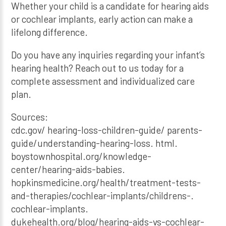
Whether your child is a candidate for hearing aids
or cochlear implants, early action can make a
lifelong difference.
Do you have any inquiries regarding your infant’s
hearing health? Reach out to us today for a
complete assessment and individualized care
plan.
Sources:
cdc.gov/ hearing-loss-children-guide/ parents-
guide/understanding-hearing-loss. html.
boystownhospital.org/knowledge-
center/hearing-aids-babies.
hopkinsmedicine.org/health/treatment-tests-
and-therapies/cochlear-implants/childrens-.
cochlear-implants.
dukehealth.org/blog/hearing-aids-vs-cochlear-