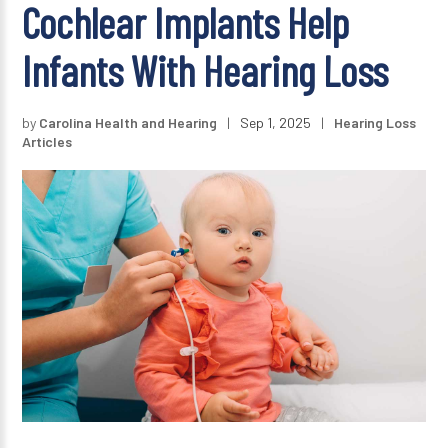
Cochlear Implants Help
Infants With Hearing Loss
by
Carolina Health and Hearing
|
Sep 1, 2025
|
Hearing Loss
Articles