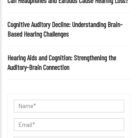
Can Headphones and Earbuds Cause Hearing Loss?
Cognitive Auditory Decline: Understanding Brain-
Based Hearing Challenges
Hearing Aids and Cognition: Strengthening the
Auditory-Brain Connection