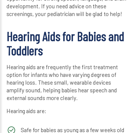
development. If you need advice on these
screenings, your pediatrician will be glad to help!
Hearing Aids for Babies and
Toddlers
Hearing aids are frequently the first treatment
option for infants who have varying degrees of
hearing loss. These small, wearable devices
amplify sound, helping babies hear speech and
external sounds more clearly.
Hearing aids are:
Safe for babies as young as a few weeks old