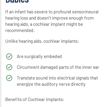
If an infant has severe to profound sensorineural
hearing loss and doesn’t improve enough from
hearing aids, a cochlear implant might be
recommended.
Unlike hearing aids, cochlear implants:
Are surgically embeded
Circumvent damaged parts of the inner ear
Translate sound into electrical signals that
energize the auditory nerve directly
Benefits of Cochlear Implants: