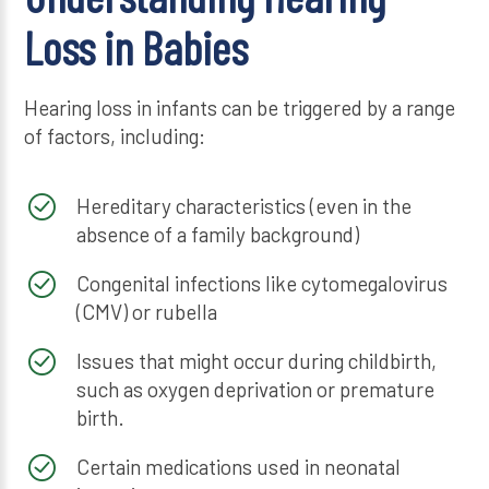
Loss in Babies
Hearing loss in infants can be triggered by a range
of factors, including:
Hereditary characteristics (even in the
absence of a family background)
Congenital infections like cytomegalovirus
(CMV) or rubella
Issues that might occur during childbirth,
such as oxygen deprivation or premature
birth.
Certain medications used in neonatal