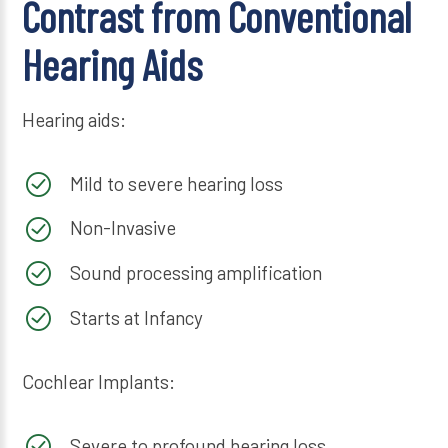
Contrast from Conventional
Hearing Aids
Hearing aids:
Mild to severe hearing loss
Non-Invasive
Sound processing amplification
Starts at Infancy
Cochlear Implants:
Severe to profound hearing loss