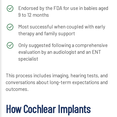
Endorsed by the FDA for use in babies aged
9 to 12 months
Most successful when coupled with early
therapy and family support
Only suggested following a comprehensive
evaluation by an audiologist and an ENT
specialist
This process includes imaging, hearing tests, and
conversations about long-term expectations and
outcomes.
How Cochlear Implants