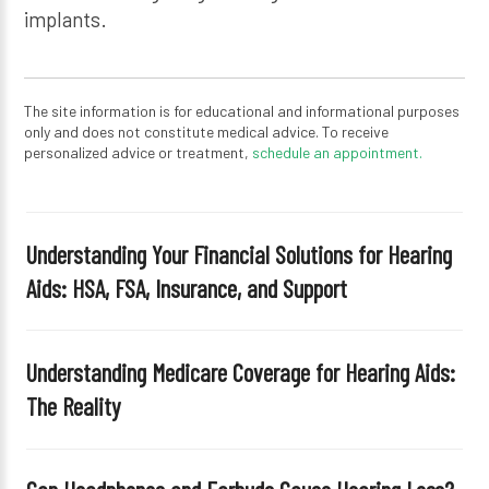
implants.
The site information is for educational and informational purposes
only and does not constitute medical advice. To receive
personalized advice or treatment,
schedule an appointment.
Understanding Your Financial Solutions for Hearing
Aids: HSA, FSA, Insurance, and Support
Understanding Medicare Coverage for Hearing Aids:
The Reality