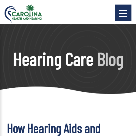
Hearing Care
Blog
How Hearing Aids and