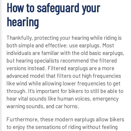
How to safeguard your
hearing
Thankfully, protecting your hearing while riding is
both simple and effective: use earplugs. Most
individuals are familiar with the old basic earplugs,
but hearing specialists recommend the filtered
versions instead. Filtered earplugs are a more
advanced model that filters out high frequencies
like wind while allowing lower frequencies to get
through. It’s important for bikers to still be able to
hear vital sounds like human voices, emergency
warning sounds, and car horns.
Furthermore, these modern earplugs allow bikers
to enjoy the sensations of riding without feeling