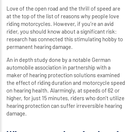
Love of the open road and the thrill of speed are
at the top of the list of reasons why people love
riding motorcycles. However, if you’re an avid
rider, you should know about a significant risk:
research has connected this stimulating hobby to
permanent hearing damage.
An in depth study done by a notable German
automobile association in partnership with a
maker of hearing protection solutions examined
the effect of riding duration and motorcycle speed
on hearing health. Alarmingly, at speeds of 62 or
higher, for just 15 minutes, riders who don’t utilize
hearing protection can suffer irreversible hearing
damage.