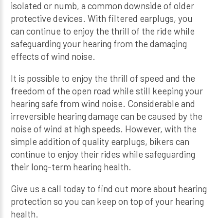
isolated or numb, a common downside of older
protective devices. With filtered earplugs, you
can continue to enjoy the thrill of the ride while
safeguarding your hearing from the damaging
effects of wind noise.
It is possible to enjoy the thrill of speed and the
freedom of the open road while still keeping your
hearing safe from wind noise. Considerable and
irreversible hearing damage can be caused by the
noise of wind at high speeds. However, with the
simple addition of quality earplugs, bikers can
continue to enjoy their rides while safeguarding
their long-term hearing health.
Give us a call today to find out more about hearing
protection so you can keep on top of your hearing
health.