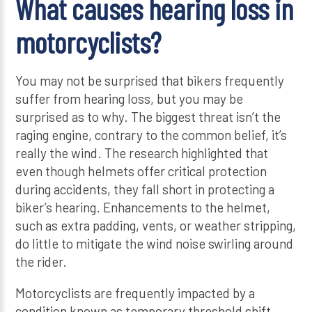
What causes hearing loss in
motorcyclists?
You may not be surprised that bikers frequently
suffer from hearing loss, but you may be
surprised as to why. The biggest threat isn’t the
raging engine, contrary to the common belief, it’s
really the wind. The research highlighted that
even though helmets offer critical protection
during accidents, they fall short in protecting a
biker’s hearing. Enhancements to the helmet,
such as extra padding, vents, or weather stripping,
do little to mitigate the wind noise swirling around
the rider.
Motorcyclists are frequently impacted by a
condition known as temporary threshold shift