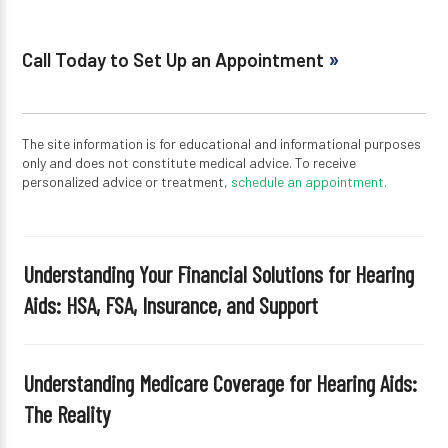
Call Today to Set Up an Appointment
The site information is for educational and informational purposes
only and does not constitute medical advice. To receive
personalized advice or treatment,
schedule an appointment.
Understanding Your Financial Solutions for Hearing
Aids: HSA, FSA, Insurance, and Support
Understanding Medicare Coverage for Hearing Aids:
The Reality