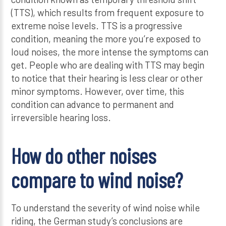
(TTS), which results from frequent exposure to
extreme noise levels. TTS is a progressive
condition, meaning the more you’re exposed to
loud noises, the more intense the symptoms can
get. People who are dealing with TTS may begin
to notice that their hearing is less clear or other
minor symptoms. However, over time, this
condition can advance to permanent and
irreversible hearing loss.
How do other noises
compare to wind noise?
To understand the severity of wind noise while
riding, the German study’s conclusions are