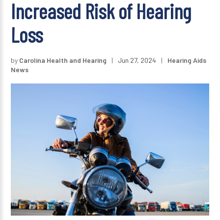
Increased Risk of Hearing
Loss
by
Carolina Health and Hearing
|
Jun 27, 2024
|
Hearing Aids
News