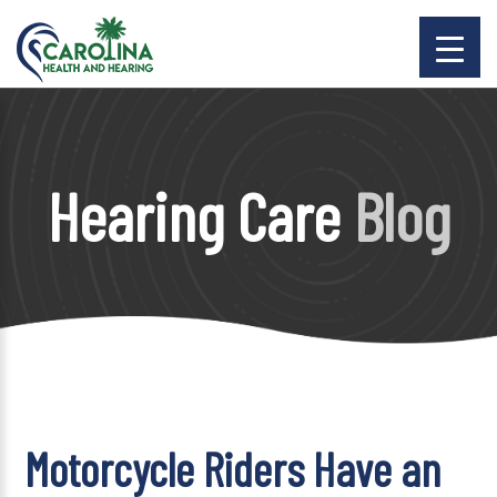
Hearing Care
Blog
Motorcycle Riders Have an