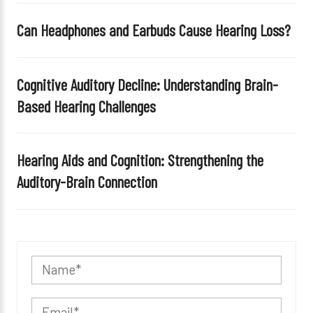
Can Headphones and Earbuds Cause Hearing Loss?
Cognitive Auditory Decline: Understanding Brain-
Based Hearing Challenges
Hearing Aids and Cognition: Strengthening the
Auditory-Brain Connection