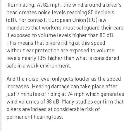
illuminating. At 62 mph, the wind around a biker’s
head creates noise levels reaching 95 decibels
(dB). For context, European Union (EU) law
mandates that workers must safeguard their ears
if exposed to volume levels higher than 80 dB.
This means that bikers riding at this speed
without ear protection are exposed to volume
levels nearly 19% higher than what is considered
safe in a work environment.
And the noise level only gets louder as the speed
increases. Hearing damage can take place after
just 7 minutes of riding at 74 mph which generates
wind volumes of 98 dB. Many studies confirm that
bikers are indeed at considerable risk of
permanent hearing loss.