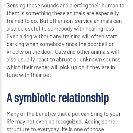
Sensing these sounds and alerting their human to
them is something these animals are especially
trained to do. But other non-service animals can
also be useful to somebody with hearing loss.
Even a dog without any training will often start
barking when somebody rings the doorbell or
knocks on the door. Cats and other animals will
also usually react to abrupt or unknown sounds
which their owner will pick up on if they are in
tune with their pet.
A symbiotic relationship
Many of the benefits that a pet can bring to your
life may not even be recognized. Adding some
structure to everyday life is one of those