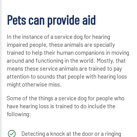
Pets can provide aid
In the instance of a service dog for hearing
impaired people, these animals are specially
trained to help their human companions in moving
around and functioning in the world. Mostly, that
means these service animals are trained to pay
attention to sounds that people with hearing loss
might otherwise miss.
Some of the things a service dog for people who
have hearing loss is trained to do include the
following:
Detecting a knock at the door or a ringing