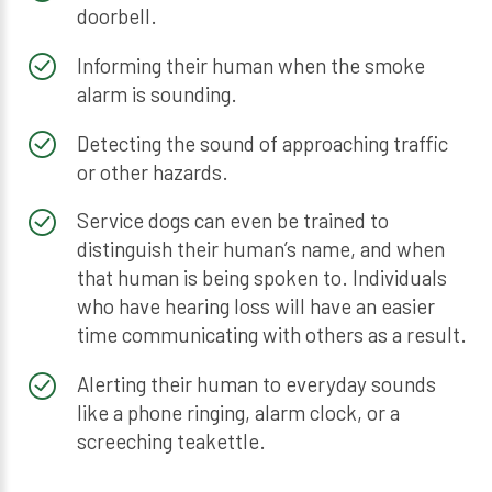
doorbell.
Informing their human when the smoke
alarm is sounding.
Detecting the sound of approaching traffic
or other hazards.
Service dogs can even be trained to
distinguish their human’s name, and when
that human is being spoken to. Individuals
who have hearing loss will have an easier
time communicating with others as a result.
Alerting their human to everyday sounds
like a phone ringing, alarm clock, or a
screeching teakettle.