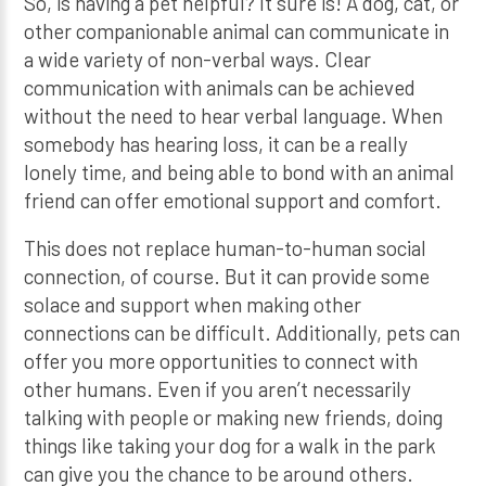
So, is having a pet helpful? It sure is! A dog, cat, or
other companionable animal can communicate in
a wide variety of non-verbal ways. Clear
communication with animals can be achieved
without the need to hear verbal language. When
somebody has hearing loss, it can be a really
lonely time, and being able to bond with an animal
friend can offer emotional support and comfort.
This does not replace human-to-human social
connection, of course. But it can provide some
solace and support when making other
connections can be difficult. Additionally, pets can
offer you more opportunities to connect with
other humans. Even if you aren’t necessarily
talking with people or making new friends, doing
things like taking your dog for a walk in the park
can give you the chance to be around others.