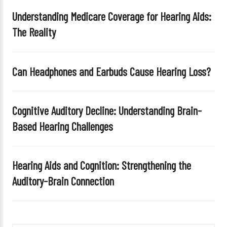
Understanding Medicare Coverage for Hearing Aids:
The Reality
Can Headphones and Earbuds Cause Hearing Loss?
Cognitive Auditory Decline: Understanding Brain-
Based Hearing Challenges
Hearing Aids and Cognition: Strengthening the
Auditory-Brain Connection