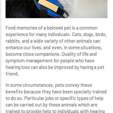
Fond memories of a beloved pet is a common
experience for many individuals. Cats, dogs, birds,
rabbits, and a wide variety of other animals can
enhance our lives, and even, in some situations,
become close companions. Quality of life and
symptom management for people who have
hearing loss can also be improved by having a pet
friend.
In some circumstances, pets convey these
benefits because they have been specially trained
to do so. Particular jobs or specific types of help
can be carried out by these animals which are
trained to provide help to individuals with hearing