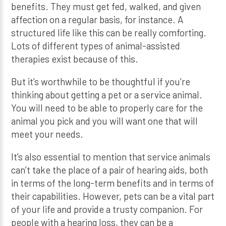
benefits. They must get fed, walked, and given
affection on a regular basis, for instance. A
structured life like this can be really comforting.
Lots of different types of animal-assisted
therapies exist because of this.
But it’s worthwhile to be thoughtful if you’re
thinking about getting a pet or a service animal.
You will need to be able to properly care for the
animal you pick and you will want one that will
meet your needs.
It’s also essential to mention that service animals
can’t take the place of a pair of hearing aids, both
in terms of the long-term benefits and in terms of
their capabilities. However, pets can be a vital part
of your life and provide a trusty companion. For
people with a hearing loss, they can be a