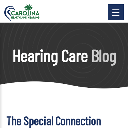
Hearing Care
Blog
The Special Connection