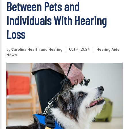
Between Pets and
Individuals With Hearing
Loss
by
Carolina Health and Hearing
|
Oct 4, 2024
|
Hearing Aids
News