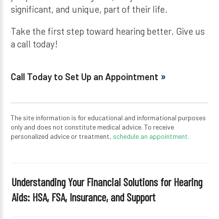
significant, and unique, part of their life.
Take the first step toward hearing better. Give us
a call today!
Call Today to Set Up an Appointment
The site information is for educational and informational purposes
only and does not constitute medical advice. To receive
personalized advice or treatment,
schedule an appointment.
Understanding Your Financial Solutions for Hearing
Aids: HSA, FSA, Insurance, and Support