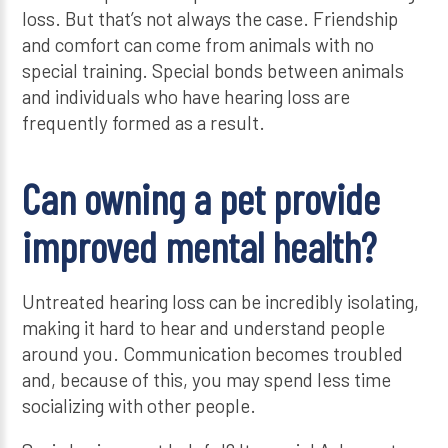
loss. But that’s not always the case. Friendship
and comfort can come from animals with no
special training. Special bonds between animals
and individuals who have hearing loss are
frequently formed as a result.
Can owning a pet provide
improved mental health?
Untreated hearing loss can be incredibly isolating,
making it hard to hear and understand people
around you. Communication becomes troubled
and, because of this, you may spend less time
socializing with other people.