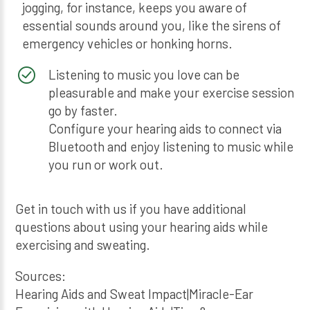
jogging, for instance, keeps you aware of
essential sounds around you, like the sirens of
emergency vehicles or honking horns.
Listening to music you love can be
pleasurable and make your exercise session
go by faster.
Configure your hearing aids to connect via
Bluetooth and enjoy listening to music while
you run or work out.
Get in touch with us if you have additional
questions about using your hearing aids while
exercising and sweating.
Sources:
Hearing Aids and Sweat Impact|Miracle-Ear