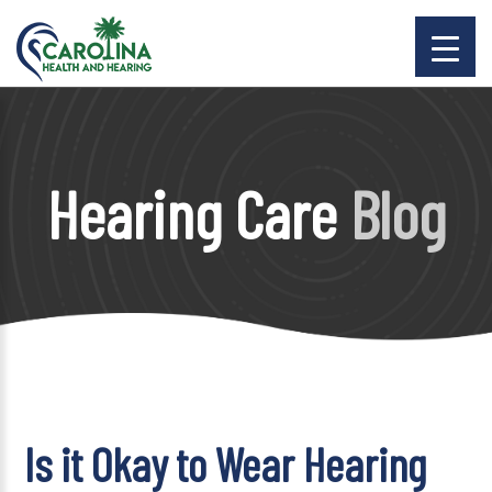
Hearing Care
Blog
Is it Okay to Wear Hearing