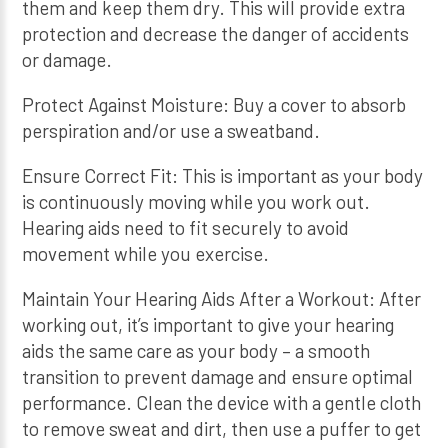
them and keep them dry. This will provide extra
protection and decrease the danger of accidents
or damage.
Protect Against Moisture: Buy a cover to absorb
perspiration and/or use a sweatband.
Ensure Correct Fit: This is important as your body
is continuously moving while you work out.
Hearing aids need to fit securely to avoid
movement while you exercise.
Maintain Your Hearing Aids After a Workout: After
working out, it’s important to give your hearing
aids the same care as your body – a smooth
transition to prevent damage and ensure optimal
performance. Clean the device with a gentle cloth
to remove sweat and dirt, then use a puffer to get