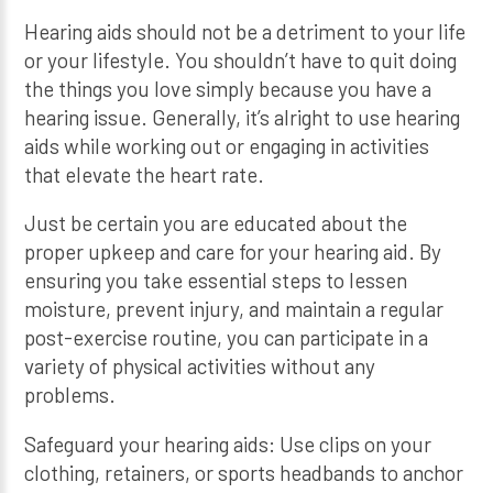
Hearing aids should not be a detriment to your life
or your lifestyle. You shouldn’t have to quit doing
the things you love simply because you have a
hearing issue. Generally, it’s alright to use hearing
aids while working out or engaging in activities
that elevate the heart rate.
Just be certain you are educated about the
proper upkeep and care for your hearing aid. By
ensuring you take essential steps to lessen
moisture, prevent injury, and maintain a regular
post-exercise routine, you can participate in a
variety of physical activities without any
problems.
Safeguard your hearing aids: Use clips on your
clothing, retainers, or sports headbands to anchor