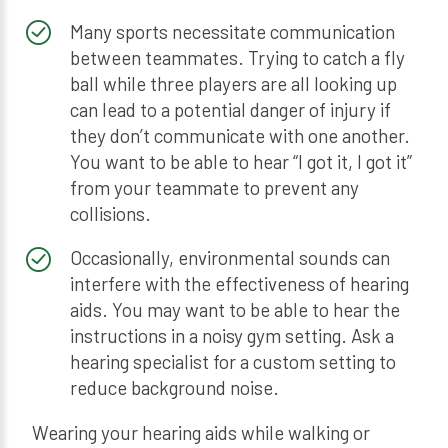
Many sports necessitate communication
between teammates. Trying to catch a fly
ball while three players are all looking up
can lead to a potential danger of injury if
they don’t communicate with one another.
You want to be able to hear “I got it, I got it”
from your teammate to prevent any
collisions.
Occasionally, environmental sounds can
interfere with the effectiveness of hearing
aids. You may want to be able to hear the
instructions in a noisy gym setting. Ask a
hearing specialist for a custom setting to
reduce background noise.
Wearing your hearing aids while walking or