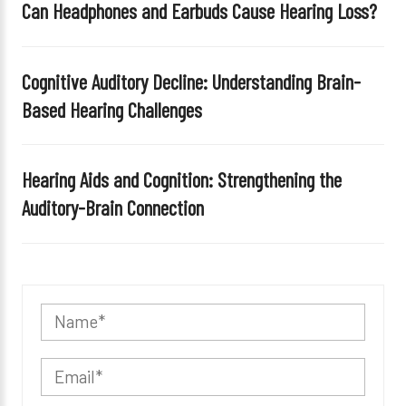
Can Headphones and Earbuds Cause Hearing Loss?
Cognitive Auditory Decline: Understanding Brain-
Based Hearing Challenges
Hearing Aids and Cognition: Strengthening the
Auditory-Brain Connection