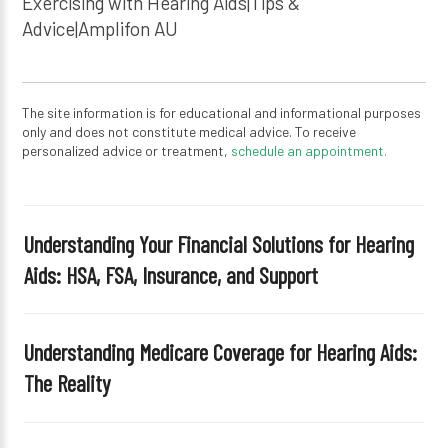
Exercising with Hearing Aids|Tips &
Advice|Amplifon AU
The site information is for educational and informational purposes
only and does not constitute medical advice. To receive
personalized advice or treatment,
schedule an appointment.
Understanding Your Financial Solutions for Hearing
Aids: HSA, FSA, Insurance, and Support
Understanding Medicare Coverage for Hearing Aids:
The Reality