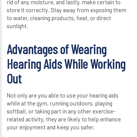
rid of any moisture, and lastly, make certain to
store it correctly. Stay away from exposing them
to water, cleaning products, heat, or direct
sunlight.
Advantages of Wearing
Hearing Aids While Working
Out
Not only are you able to use your hearing aids
while at the gym, running outdoors, playing
softball, or taking part in any other exercise-
related activity, they are likely to help enhance
your enjoyment and keep you safer.