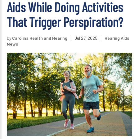
Aids While Doing Activities
That Trigger Perspiration?
by
Carolina Health and Hearing
|
Jul 27, 2025
|
Hearing Aids
News