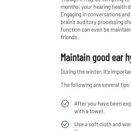
months, your hearing health d
Engaging in conversations and
brain’s auditory processing sh
function can even be maintain
friends.
Maintain good ear h
During the winter, it’s import
The following are several tips
After you have been exp
with a towel.
Use a soft cloth and wa