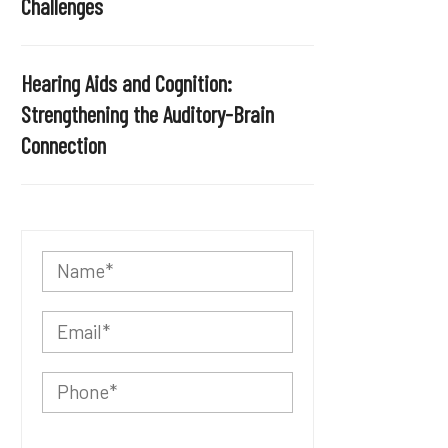
Challenges
Hearing Aids and Cognition:
Strengthening the Auditory-Brain
Connection
P