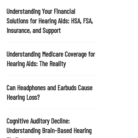
Understanding Your Financial
Solutions for Hearing Aids: HSA, FSA,
Insurance, and Support
Understanding Medicare Coverage for
Hearing Aids: The Reality
Can Headphones and Earbuds Cause
Hearing Loss?
Cognitive Auditory Decline:
Understanding Brain-Based Hearing