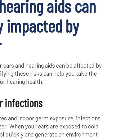
hearing aids can
y impacted by
r
 ears and hearing aids can be affected by
tifying these risks can help you take the
ur hearing health.
r infections
es and indoor germ exposure, infections
nter. When your ears are exposed to cold
cool quickly and generate an environment