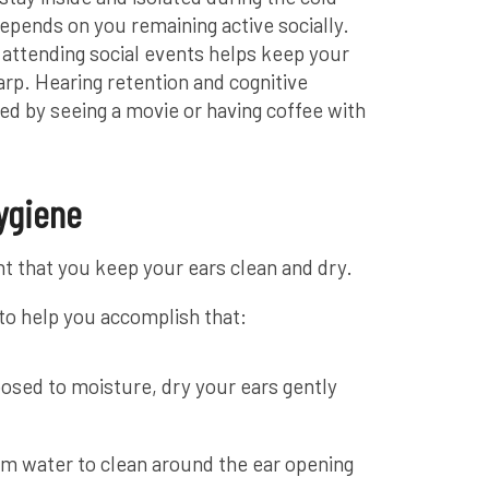
epends on you remaining active socially.
 attending social events helps keep your
arp. Hearing retention and cognitive
ed by seeing a movie or having coffee with
ygiene
ant that you keep your ears clean and dry.
 to help you accomplish that:
osed to moisture, dry your ears gently
rm water to clean around the ear opening