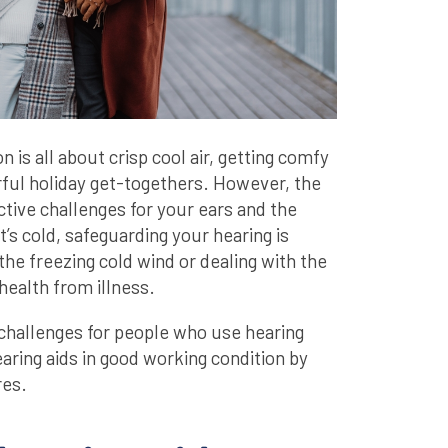
 is all about crisp cool air, getting comfy
ful holiday get-togethers. However, the
ctive challenges for your ears and the
t’s cold, safeguarding your hearing is
the freezing cold wind or dealing with the
health from illness.
challenges for people who use hearing
aring aids in good working condition by
res.