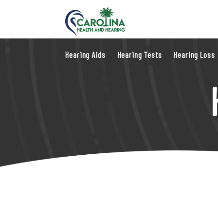
Hearing Aids
Hearing Tests
Hearing Loss