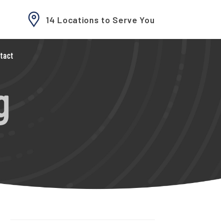
14 Locations to Serve You
tact
g