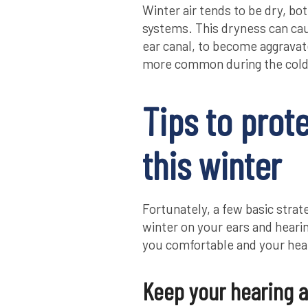
Winter air tends to be dry, bo
systems. This dryness can caus
ear canal, to become aggravate
more common during the col
Tips to prot
this winter
Fortunately, a few basic strat
winter on your ears and hearin
you comfortable and your hear
Keep your hearing a