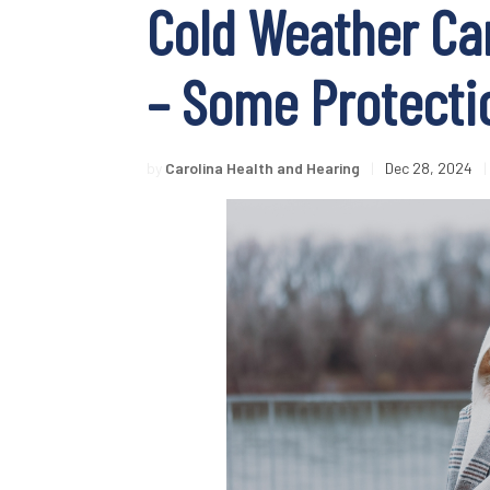
Cold Weather Can
– Some Protecti
by
Carolina Health and Hearing
|
Dec 28, 2024