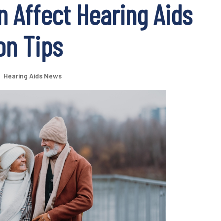
 Affect Hearing Aids
on Tips
|
Hearing Aids News