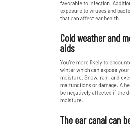
favorable to infection. Additi
exposure to viruses and bacteri
that can affect ear health.
Cold weather and mo
aids
You’re more likely to encount
winter which can expose your 
moisture. Snow, rain, and eve
malfunctions or damage. A hear
be negatively affected if the d
moisture.
The ear canal can be 