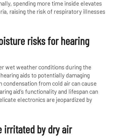
onally, spending more time inside elevates
a, raising the risk of respiratory illnesses
isture risks for hearing
er wet weather conditions during the
hearing aids to potentially damaging
n condensation from cold air can cause
ing aid’s functionality and lifespan can
elicate electronics are jeopardized by
irritated by dry air