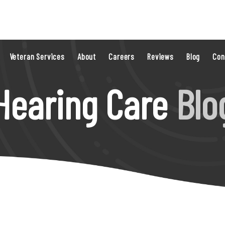
Veteran Services
About
Careers
Reviews
Blog
Con
Hearing Care
Blo