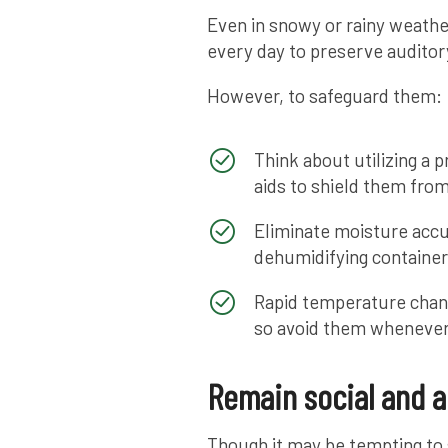
Even in snowy or rainy weather,
every day to preserve auditor
However, to safeguard them:
Think about utilizing a 
aids to shield them fro
Eliminate moisture accu
dehumidifying container
Rapid temperature chan
so avoid them whenever
Remain social and a
Though it may be tempting to s