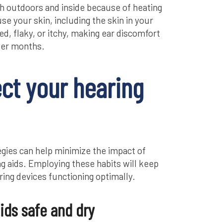
th outdoors and inside because of heating
e your skin, including the skin in your
d, flaky, or itchy, making ear discomfort
der months.
ect your hearing
egies can help minimize the impact of
g aids. Employing these habits will keep
ing devices functioning optimally.
ids safe and dry