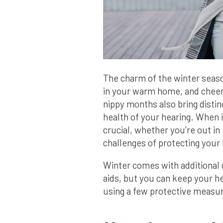
The charm of the winter season
in your warm home, and cheer
nippy months also bring distin
health of your hearing. When i
crucial, whether you’re out in 
challenges of protecting your 
Winter comes with additional 
aids, but you can keep your he
using a few protective measu