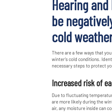
Hearing and 
be negativel
cold weathe
There are a few ways that your
winter’s cold conditions. Iden
necessary steps to protect yo
Increased risk of ea
Due to fluctuating temperatur
are more likely during the wi
air, any moisture inside can 