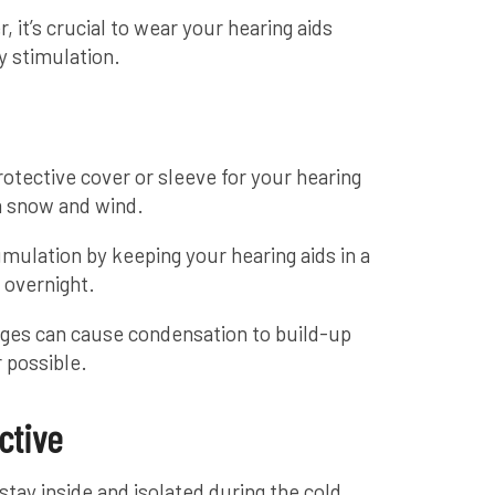
 it’s crucial to wear your hearing aids
y stimulation.
protective cover or sleeve for your hearing
m snow and wind.
mulation by keeping your hearing aids in a
 overnight.
ges can cause condensation to build-up
 possible.
ctive
tay inside and isolated during the cold