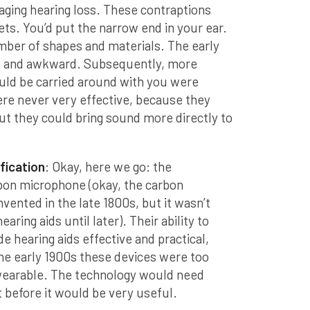
ging hearing loss. These contraptions
ets. You’d put the narrow end in your ear.
mber of shapes and materials. The early
e and awkward. Subsequently, more
uld be carried around with you were
ere never very effective, because they
ut they could bring sound more directly to
fication
: Okay, here we go: the
bon microphone (okay, the carbon
vented in the late 1800s, but it wasn’t
aring aids until later). Their ability to
 hearing aids effective and practical,
 the early 1900s these devices were too
r wearable. The technology would need
t before it would be very useful.