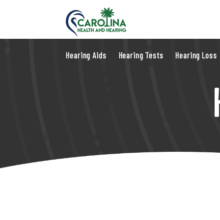
Hearing Aids
Hearing Tests
Hearing Loss