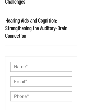
Challenges
Hearing Aids and Cognition:
Strengthening the Auditory-Brain
Connection
P