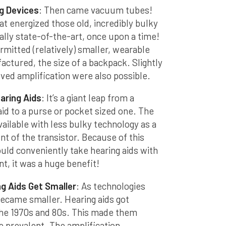
g Devices
: Then came vacuum tubes!
t energized those old, incredibly bulky
ally state-of-the-art, once upon a time!
itted (relatively) smaller, wearable
actured, the size of a backpack. Slightly
ved amplification were also possible.
aring Aids
: It’s a giant leap from a
id to a purse or pocket sized one. The
ilable with less bulky technology as a
t of the transistor. Because of this
ld conveniently take hearing aids with
, it was a huge benefit!
g Aids Get Smaller
: As technologies
became smaller. Hearing aids got
 the 1970s and 80s. This made them
e prevalent. The amplification,