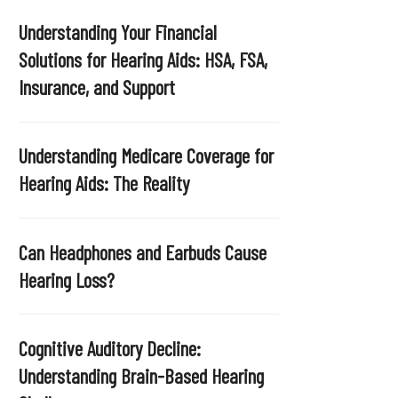
Understanding Your Financial
Solutions for Hearing Aids: HSA, FSA,
Insurance, and Support
Understanding Medicare Coverage for
Hearing Aids: The Reality
Can Headphones and Earbuds Cause
Hearing Loss?
Cognitive Auditory Decline:
Understanding Brain-Based Hearing