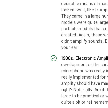
desirable means of mana
looked, well, like trump
They came in a large nu
models were quite larg
portable models that co
created. Again, these w
didn’t amplify sounds. B
your ear.
1900s: Electronic Ampli
development of the car
microphone was really in
really implemented for he
amplify should have made
right? Not really. As of
large to be practical o
quite a bit of refinemen