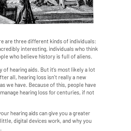
e are three different kinds of individuals:
credibly interesting, individuals who think
ople who believe history is full of aliens.
 of hearing aids. But it’s most likely a lot
er all, hearing loss isn’t really a new
g as we have. Because of this, people have
manage hearing loss for centuries, if not
your hearing aids can give you a greater
ittle, digital devices work, and why you
.