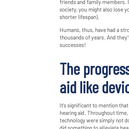
friends and family members. I
society, you might also lose yo
shorter lifespan).
Humans, thus, have had a stron
thousands of years. And they
successes!
The progress
aid like devi
It’s significant to mention tha
hearing aid. Throughout time,
technology were simply not do
did something to alleviate hear