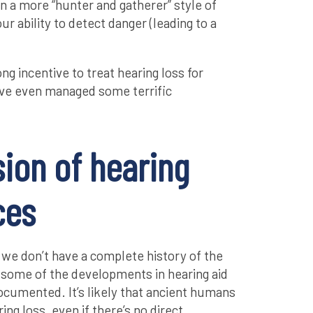
n a more “hunter and gatherer” style of
ur ability to detect danger (leading to a
g incentive to treat hearing loss for
’ve even managed some terrific
ion of hearing
ces
t we don’t have a complete history of the
 some of the developments in hearing aid
cumented. It’s likely that ancient humans
ing loss, even if there’s no direct