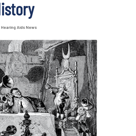
History
Hearing Aids News