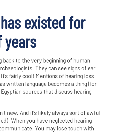
 has existed for
 years
ng back to the very beginning of human
rchaeologists. They can see signs of ear
It’s fairly cool! Mentions of hearing loss
 as written language becomes a thing (for
Egyptian sources that discuss hearing
n’t new. And it’s likely always sort of awful
ated). When you have neglected hearing
to communicate. You may lose touch with