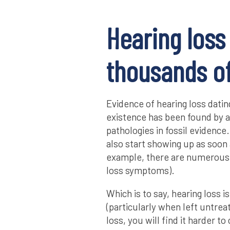
Hearing loss
thousands of
Evidence of hearing loss dati
existence has been found by a
pathologies in fossil evidence. 
also start showing up as soon
example, there are numerous 
loss symptoms).
Which is to say, hearing loss is
(particularly when left untre
loss, you will find it harder 