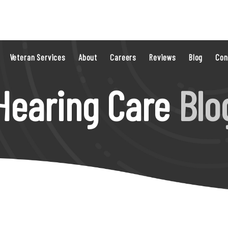
Veteran Services
About
Careers
Reviews
Blog
Con
Hearing Care
Blo