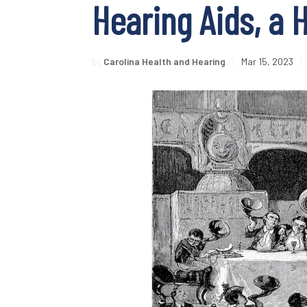
Hearing Aids, a 
by
Carolina Health and Hearing
|
Mar 15, 2023
|