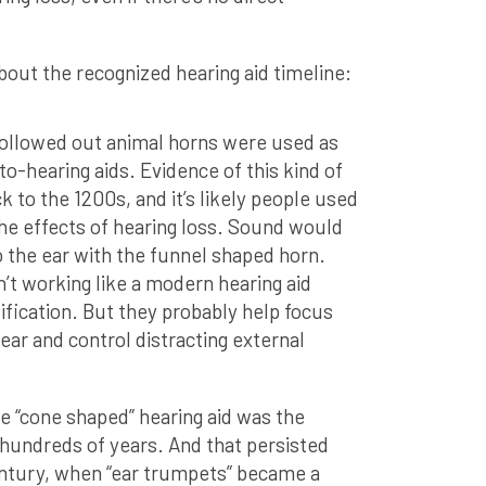
out the recognized hearing aid timeline:
Hollowed out animal horns were used as
to-hearing aids. Evidence of this kind of
k to the 1200s, and it’s likely people used
he effects of hearing loss. Sound would
 the ear with the funnel shaped horn.
n’t working like a modern hearing aid
fication. But they probably help focus
ar and control distracting external
he “cone shaped” hearing aid was the
hundreds of years. And that persisted
ntury, when “ear trumpets” became a