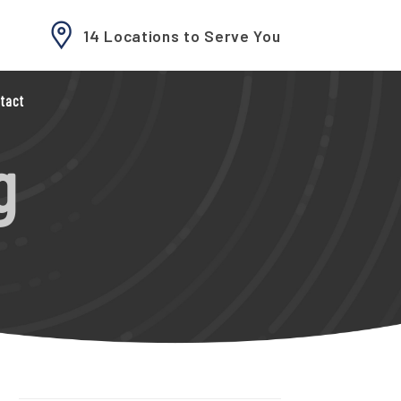
14 Locations to Serve You
tact
g