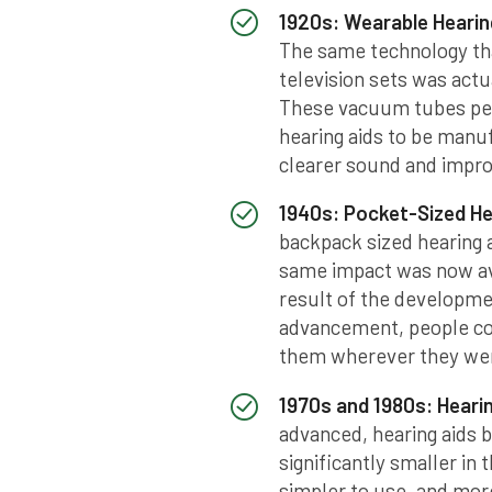
1920s: Wearable Hearin
The same technology tha
television sets was actu
These vacuum tubes perm
hearing aids to be manuf
clearer sound and impro
1940s: Pocket-Sized He
backpack sized hearing a
same impact was now ava
result of the developmen
advancement, people cou
them wherever they went
1970s and 1980s: Hearin
advanced, hearing aids 
significantly smaller in
simpler to use, and mor