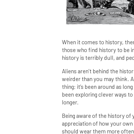
When it comes to history, ther
those who find history to be in
history is terribly dull, and pe
Aliens aren’t behind the history
weirder than you may think. Aft
thing; it’s been around as lon
been exploring clever ways to 
longer.
Being aware of the history of 
appreciation of how your own l
should wear them more often