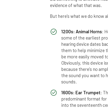
evidence of what that was.
But here’s what we do know ab
1200s: Animal Horns
: 
some of the earliest pro
hearing device dates bac
them to help minimize t
be more easily moved to
Obviously, this device is
because there’s no ampli
the sound you want to he
sounds.
1600s: Ear Trumpet
: T
predominant format for 
into the seventeenth ce