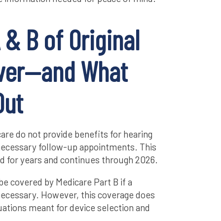
 & B of Original
ver—and What
Out
care do not provide benefits for hearing
r necessary follow-up appointments. This
d for years and continues through 2026.
be covered by Medicare Part B if a
necessary. However, this coverage does
uations meant for device selection and