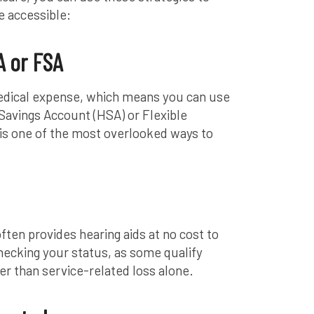
 accessible:
 or FSA
medical expense, which means you can use
 Savings Account (HSA) or Flexible
is one of the most overlooked ways to
ten provides hearing aids at no cost to
 checking your status, as some qualify
er than service-related loss alone.