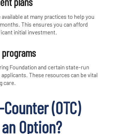
ent plans
 available at many practices to help you
 months. This ensures you can afford
icant initial investment.
e programs
ring Foundation and certain state-run
ble applicants. These resources can be vital
g care.
-Counter (OTC)
 an Option?