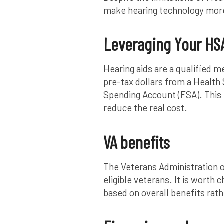
make hearing technology more
Leveraging Your HSA
Hearing aids are a qualified 
pre-tax dollars from a Health
Spending Account (FSA). This 
reduce the real cost.
VA benefits
The Veterans Administration of
eligible veterans. It is worth
based on overall benefits rath