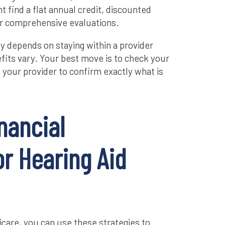
 find a flat annual credit, discounted
or comprehensive evaluations.
y depends on staying within a provider
its vary. Your best move is to check your
l your provider to confirm exactly what is
nancial
r Hearing Aid
icare, you can use these strategies to