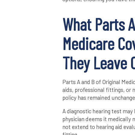
What Parts A
Medicare Co
They Leave 
Parts A and B of Original Medi
aids, professional fittings, o
policy has remained unchange
A diagnostic hearing test may 
physician deems it medically 
not extend to hearing aid eval
fitting.