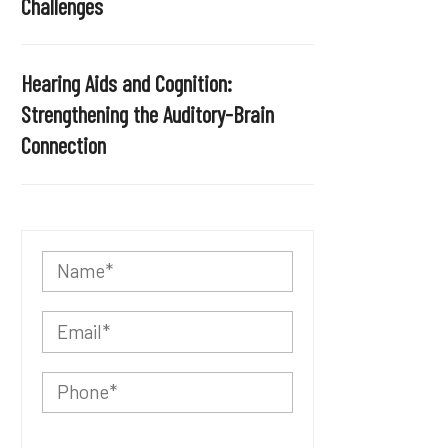
Challenges
Hearing Aids and Cognition:
Strengthening the Auditory-Brain
Connection
P