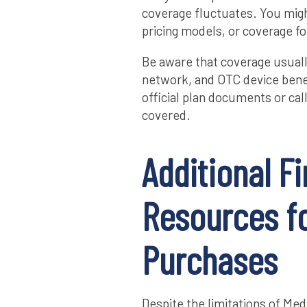
coverage fluctuates. You might
pricing models, or coverage f
Be aware that coverage usuall
network, and OTC device benef
official plan documents or cal
covered.
Additional Fi
Resources fo
Purchases
Despite the limitations of Med