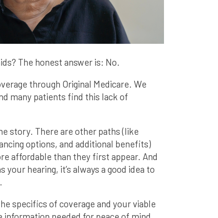
ids? The honest answer is: No.
coverage through Original Medicare. We
and many patients find this lack of
he story. There are other paths (like
ncing options, and additional benefits)
re affordable than they first appear. And
 your hearing, it’s always a good idea to
.
he specifics of coverage and your viable
e information needed for peace of mind.