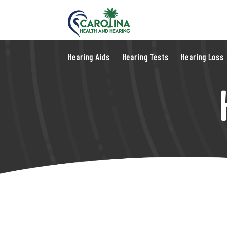
Hearing Aids
Hearing Tests
Hearing Loss