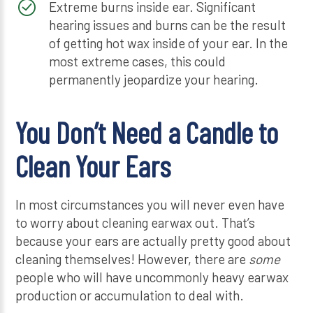
Extreme burns inside ear. Significant
hearing issues and burns can be the result
of getting hot wax inside of your ear. In the
most extreme cases, this could
permanently jeopardize your hearing.
You Don’t Need a Candle to
Clean Your Ears
In most circumstances you will never even have
to worry about cleaning earwax out. That’s
because your ears are actually pretty good about
cleaning themselves! However, there are
some
people who will have uncommonly heavy earwax
production or accumulation to deal with.