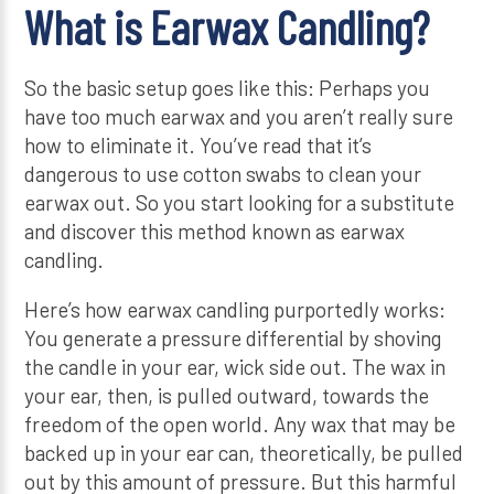
What is Earwax Candling?
So the basic setup goes like this: Perhaps you
have too much earwax and you aren’t really sure
how to eliminate it. You’ve read that it’s
dangerous to use cotton swabs to clean your
earwax out. So you start looking for a substitute
and discover this method known as earwax
candling.
Here’s how earwax candling purportedly works:
You generate a pressure differential by shoving
the candle in your ear, wick side out. The wax in
your ear, then, is pulled outward, towards the
freedom of the open world. Any wax that may be
backed up in your ear can, theoretically, be pulled
out by this amount of pressure. But this harmful