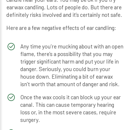
earwax candling. Lots of people do. But there are
definitely risks involved and it’s certainly not safe.
Here are a few negative effects of ear candling:
Any time you’re mucking about with an open
flame, there’s a possibility that you may
trigger significant harm and put your life in
danger. Seriously, you could burn your
house down. Eliminating a bit of earwax
isn’t worth that amount of danger and risk.
Once the wax cools it can block up your ear
canal. This can cause temporary hearing
loss or, in the most severe cases, require
surgery.