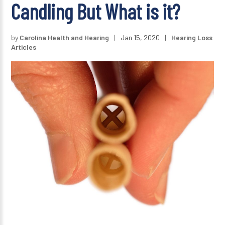
Candling But What is it?
by
Carolina Health and Hearing
|
Jan 15, 2020
|
Hearing Loss
Articles