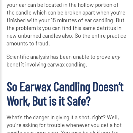
your ear can be located in the hollow portion of
the candle which can be broken apart when you’re
finished with your 15 minutes of ear candling. But
the problem is you can find this same detritus in
new unburned candles also. So the entire practice
amounts to fraud.
Scientific analysis has been unable to prove
any
benefit involving earwax candling.
So Earwax Candling Doesn’t
Work, But is it Safe?
What’s the danger in giving it a shot, right? Well,
you’re asking for trouble whenever you get a hot
candle near your ears. You may be ok if you try