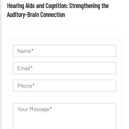
Hearing Aids and Cognition: Strengthening the
Auditory-Brain Connection
P
l
e
a