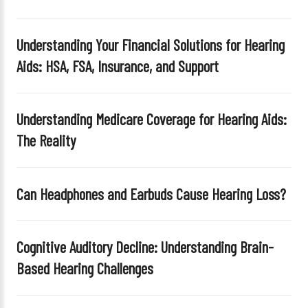
Understanding Your Financial Solutions for Hearing
Aids: HSA, FSA, Insurance, and Support
Understanding Medicare Coverage for Hearing Aids:
The Reality
Can Headphones and Earbuds Cause Hearing Loss?
Cognitive Auditory Decline: Understanding Brain-
Based Hearing Challenges