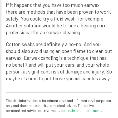
If it happens that you have too much earwax
there are methods that have been proven to work
safely. You could try a fluid wash, for example.
Another solution would be to see a hearing care
professional for an earwax cleaning.
Cotton swabs are definitely a no-no. And you
should also avoid using an open flame to clean out
earwax. Earwax candling is a technique that has
no benefit and will put your ears, and your whole
person, at significant risk of damage and injury. So
maybe it’s time to put those special candles away.
The site information is for educational and informational purposes
only and does not constitute medical advice. To receive
personalized advice or treatment,
schedule an appointment.