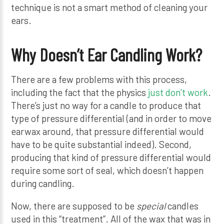
technique is not a smart method of cleaning your
ears.
Why Doesn’t Ear Candling Work?
There are a few problems with this process,
including the fact that the physics
just don’t work
.
There’s just no way for a candle to produce that
type of pressure differential (and in order to move
earwax around, that pressure differential would
have to be quite substantial indeed). Second,
producing that kind of pressure differential would
require some sort of seal, which doesn’t happen
during candling.
Now, there are supposed to be
special
candles
used in this “treatment”. All of the wax that was in