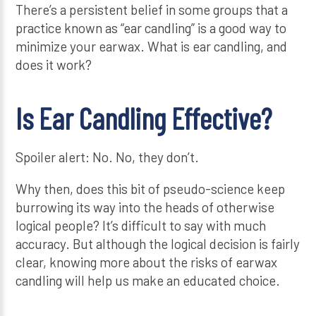
There’s a persistent belief in some groups that a
practice known as “ear candling” is a good way to
minimize your earwax. What is ear candling, and
does it work?
Is Ear Candling Effective?
Spoiler alert: No. No, they don’t.
Why then, does this bit of pseudo-science keep
burrowing its way into the heads of otherwise
logical people? It’s difficult to say with much
accuracy. But although the logical decision is fairly
clear, knowing more about the risks of earwax
candling will help us make an educated choice.