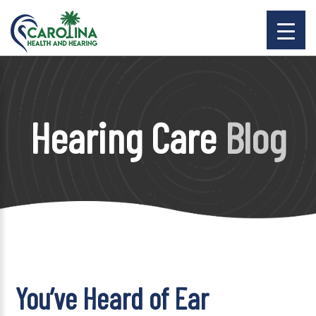
Hearing Care
Blog
You’ve Heard of Ear