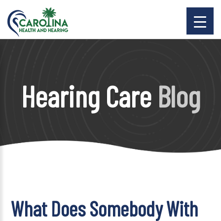
Hearing Care
Blog
What Does Somebody With