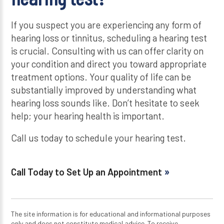
If you suspect you are experiencing any form of
hearing loss or tinnitus, scheduling a hearing test
is crucial. Consulting with us can offer clarity on
your condition and direct you toward appropriate
treatment options. Your quality of life can be
substantially improved by understanding what
hearing loss sounds like. Don’t hesitate to seek
help; your hearing health is important.
Call us today to schedule your hearing test.
Call Today to Set Up an Appointment
The site information is for educational and informational purposes
only and does not constitute medical advice. To receive