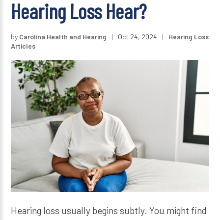
Hearing Loss Hear?
by
Carolina Health and Hearing
|
Oct 24, 2024
|
Hearing Loss
Articles
Hearing loss usually begins subtly. You might find