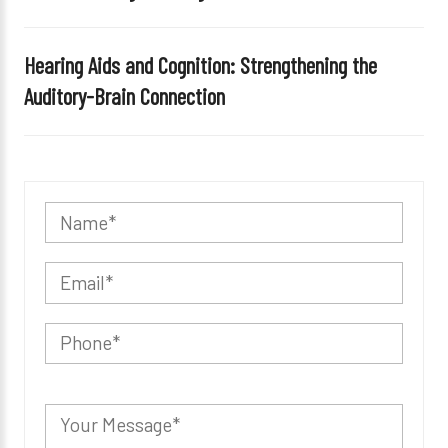
Hearing Aids and Cognition: Strengthening the
Auditory-Brain Connection
P
l