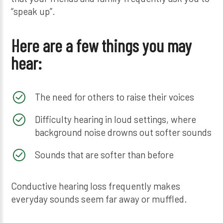
“speak up”.
Here are a few things you may
hear:
The need for others to raise their voices
Difficulty hearing in loud settings, where
background noise drowns out softer sounds
Sounds that are softer than before
Conductive hearing loss frequently makes
everyday sounds seem far away or muffled.