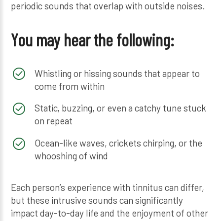
periodic sounds that overlap with outside noises.
You may hear the following:
Whistling or hissing sounds that appear to
come from within
Static, buzzing, or even a catchy tune stuck
on repeat
Ocean-like waves, crickets chirping, or the
whooshing of wind
Each person’s experience with tinnitus can differ,
but these intrusive sounds can significantly
impact day-to-day life and the enjoyment of other