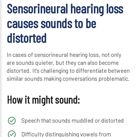
Sensorineural hearing loss
causes sounds to be
distorted
In cases of sensorineural hearing loss, not only
are sounds quieter, but they can also become
distorted. It’s challenging to differentiate between
similar sounds making conversations problematic.
How it might sound:
Speech that sounds muddled or distorted
Difficulty distinguishing vowels from