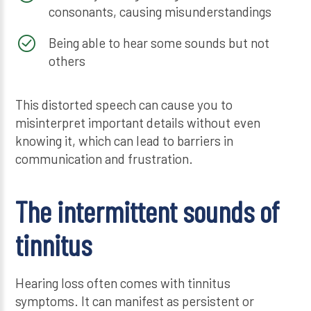
consonants, causing misunderstandings
Being able to hear some sounds but not
others
This distorted speech can cause you to
misinterpret important details without even
knowing it, which can lead to barriers in
communication and frustration.
The intermittent sounds of
tinnitus
Hearing loss often comes with tinnitus
symptoms. It can manifest as persistent or