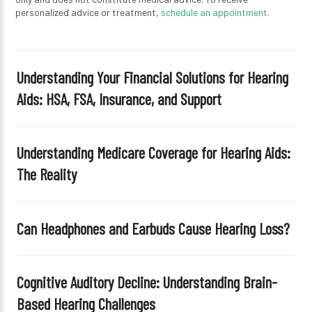
personalized advice or treatment,
schedule an appointment.
Understanding Your Financial Solutions for Hearing
Aids: HSA, FSA, Insurance, and Support
Understanding Medicare Coverage for Hearing Aids:
The Reality
Can Headphones and Earbuds Cause Hearing Loss?
Cognitive Auditory Decline: Understanding Brain-
Based Hearing Challenges