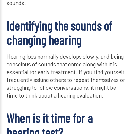
sounds.
Identifying the sounds of
changing hearing
Hearing loss normally develops slowly, and being
conscious of sounds that come along with it is
essential for early treatment. If you find yourself
frequently asking others to repeat themselves or
struggling to follow conversations, it might be
time to think about a hearing evaluation.
When is it time for a
hearing test?