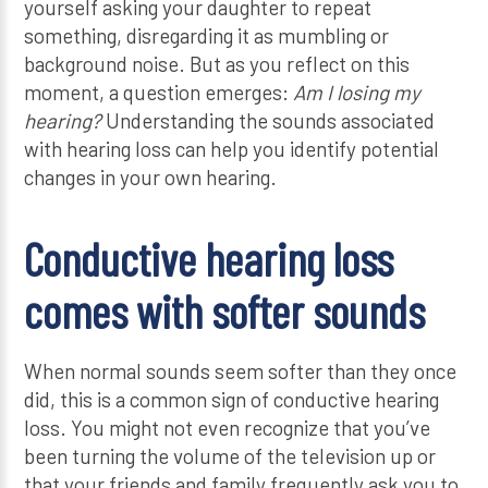
yourself asking your daughter to repeat
something, disregarding it as mumbling or
background noise. But as you reflect on this
moment, a question emerges:
Am I losing my
hearing?
Understanding the sounds associated
with hearing loss can help you identify potential
changes in your own hearing.
Conductive hearing loss
comes with softer sounds
When normal sounds seem softer than they once
did, this is a common sign of conductive hearing
loss. You might not even recognize that you’ve
been turning the volume of the television up or
that your friends and family frequently ask you to