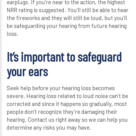
earplugs. If you’re near to the action, the highest
NRR rating is suggested. You’ll still be able to hear
the fireworks and they will still be loud, but you’ll
be safeguarding your hearing from future hearing
loss.
It’s important to safeguard
your ears
Seek help before your hearing loss becomes
severe. Hearing loss related to loud noise can’t be
corrected and since it happens so gradually, most
people don’t recognize they’re damaging their
hearing. Contact us right away so we can help you
determine any risks you may have.