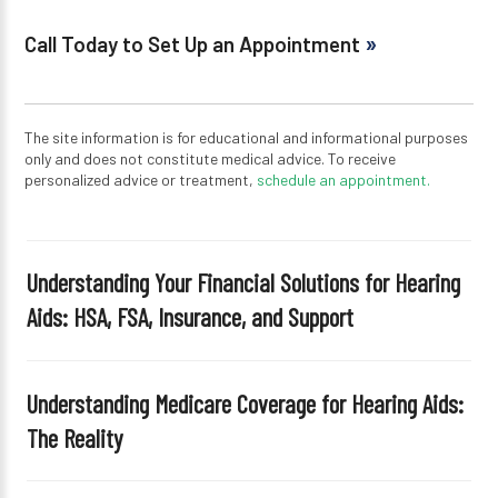
Call Today to Set Up an Appointment
The site information is for educational and informational purposes
only and does not constitute medical advice. To receive
personalized advice or treatment,
schedule an appointment.
Understanding Your Financial Solutions for Hearing
Aids: HSA, FSA, Insurance, and Support
Understanding Medicare Coverage for Hearing Aids:
The Reality