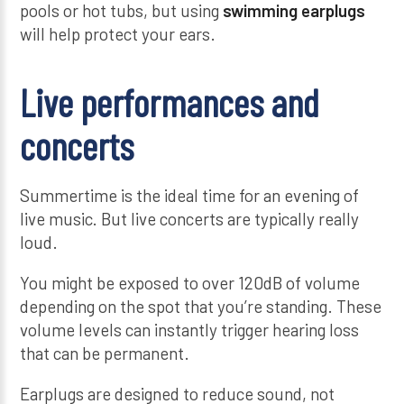
pools or hot tubs, but using
swimming earplugs
will help protect your ears.
Live performances and
concerts
Summertime is the ideal time for an evening of
live music. But live concerts are typically really
loud.
You might be exposed to over 120dB of volume
depending on the spot that you’re standing. These
volume levels can instantly trigger hearing loss
that can be permanent.
Earplugs are designed to reduce sound, not