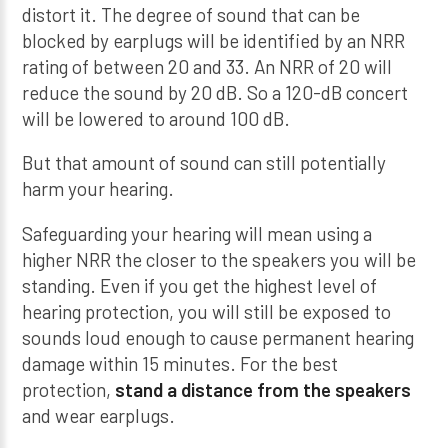
distort it. The degree of sound that can be
blocked by earplugs will be identified by an NRR
rating of between 20 and 33. An NRR of 20 will
reduce the sound by 20 dB. So a 120-dB concert
will be lowered to around 100 dB.
But that amount of sound can still potentially
harm your hearing.
Safeguarding your hearing will mean using a
higher NRR the closer to the speakers you will be
standing. Even if you get the highest level of
hearing protection, you will still be exposed to
sounds loud enough to cause permanent hearing
damage within 15 minutes. For the best
protection,
stand a distance from the speakers
and wear earplugs.