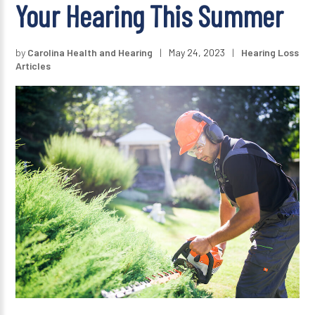
Your Hearing This Summer
by
Carolina Health and Hearing
|
May 24, 2023
|
Hearing Loss
Articles