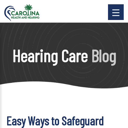
Hearing Care
Blog
Easy Ways to Safeguard