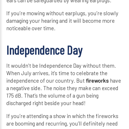
ears can be safeguarded by wearing earplugs.
If you’re mowing without earplugs, you’re slowly
damaging your hearing and it will become more
noticeable over time.
Independence Day
It wouldn’t be Independence Day without them.
When July arrives, it’s time to celebrate the
independence of our country. But
fireworks
have
a negative side. The noise they make can exceed
175 dB. That’s the volume of a gun being
discharged right beside your head!
If you’re attending a show in which the fireworks
are booming and recurring, you’ll definitely need