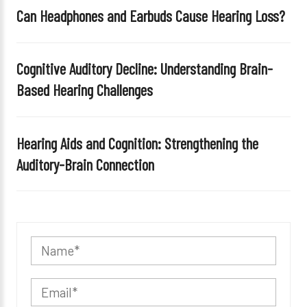
Can Headphones and Earbuds Cause Hearing Loss?
Cognitive Auditory Decline: Understanding Brain-
Based Hearing Challenges
Hearing Aids and Cognition: Strengthening the
Auditory-Brain Connection