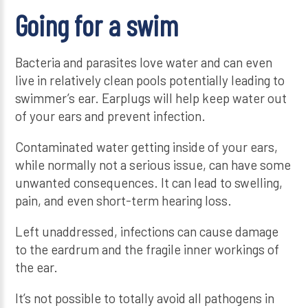
Going for a swim
Bacteria and parasites love water and can even
live in relatively clean pools potentially leading to
swimmer’s ear. Earplugs will help keep water out
of your ears and prevent infection.
Contaminated water getting inside of your ears,
while normally not a serious issue, can have some
unwanted consequences. It can lead to swelling,
pain, and even short-term hearing loss.
Left unaddressed, infections can cause damage
to the eardrum and the fragile inner workings of
the ear.
It’s not possible to totally avoid all pathogens in