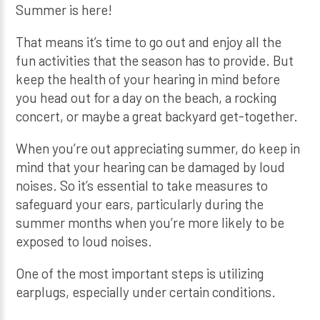
Summer is here!
That means it’s time to go out and enjoy all the
fun activities that the season has to provide. But
keep the health of your hearing in mind before
you head out for a day on the beach, a rocking
concert, or maybe a great backyard get-together.
When you’re out appreciating summer, do keep in
mind that your hearing can be damaged by loud
noises. So it’s essential to take measures to
safeguard your ears, particularly during the
summer months when you’re more likely to be
exposed to loud noises.
One of the most important steps is utilizing
earplugs, especially under certain conditions.