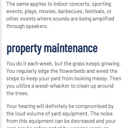
The same applies to indoor concerts, sporting
events, plays, movies, barbecues, festivals, or
other events where sounds are being amplified
through speakers.
property maintenance
You do it each week, but the grass keeps growing.
You regularly edge the flowerbeds and weed the
steps to keep your yard from looking messy. Then
you utilize a weed-whacker to clean up around
the trees.
Your hearing will definitely be compromised by
the loud volume of yard equipment. The noise
from this equipment can be decreased and your