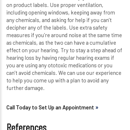
on product labels. Use proper ventilation,
including opening windows, keeping away from
any chemicals, and asking for help if you can’t
decipher any of the labels. Use extra safety
measures if you’re around noise at the same time
as chemicals, as the two can have a cumulative
effect on your hearing. Try to stay a step ahead of
hearing loss by having regular hearing exams if
you are using any ototoxic medications or you
can’t avoid chemicals. We can use our experience
to help you come up with a plan to avoid any
further damage.
Call Today to Set Up an Appointment
References