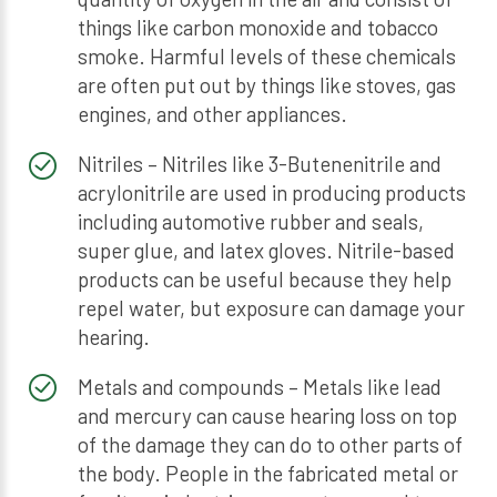
things like carbon monoxide and tobacco
smoke. Harmful levels of these chemicals
are often put out by things like stoves, gas
engines, and other appliances.
Nitriles – Nitriles like 3-Butenenitrile and
acrylonitrile are used in producing products
including automotive rubber and seals,
super glue, and latex gloves. Nitrile-based
products can be useful because they help
repel water, but exposure can damage your
hearing.
Metals and compounds – Metals like lead
and mercury can cause hearing loss on top
of the damage they can do to other parts of
the body. People in the fabricated metal or