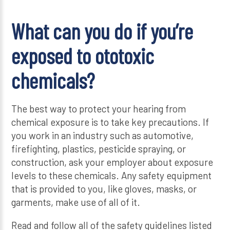
What can you do if you’re
exposed to ototoxic
chemicals?
The best way to protect your hearing from
chemical exposure is to take key precautions. If
you work in an industry such as automotive,
firefighting, plastics, pesticide spraying, or
construction, ask your employer about exposure
levels to these chemicals. Any safety equipment
that is provided to you, like gloves, masks, or
garments, make use of all of it.
Read and follow all of the safety guidelines listed