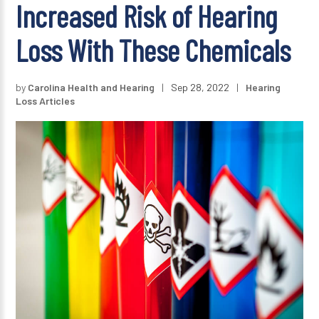
Increased Risk of Hearing
Loss With These Chemicals
by
Carolina Health and Hearing
|
Sep 28, 2022
|
Hearing
Loss Articles