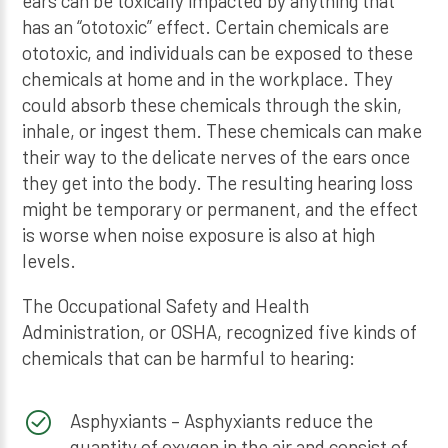
ears can be toxically impacted by anything that
has an “ototoxic” effect. Certain chemicals are
ototoxic, and individuals can be exposed to these
chemicals at home and in the workplace. They
could absorb these chemicals through the skin,
inhale, or ingest them. These chemicals can make
their way to the delicate nerves of the ears once
they get into the body. The resulting hearing loss
might be temporary or permanent, and the effect
is worse when noise exposure is also at high
levels.
The Occupational Safety and Health
Administration, or OSHA, recognized five kinds of
chemicals that can be harmful to hearing:
Asphyxiants – Asphyxiants reduce the
quantity of oxygen in the air and consist of