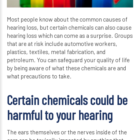
Most people know about the common causes of
hearing loss, but certain chemicals can also cause
hearing loss which can come as a surprise. Groups
that are at risk include automotive workers,
plastics, textiles, metal fabrication, and
petroleum. You can safeguard your quality of life
by being aware of what these chemicals are and
what precautions to take.
Certain chemicals could be
harmful to your hearing
The ears themselves or the nerves inside of the