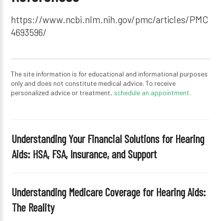
https://www.ncbi.nlm.nih.gov/pmc/articles/PMC
4693596/
The site information is for educational and informational purposes
only and does not constitute medical advice. To receive
personalized advice or treatment,
schedule an appointment.
Understanding Your Financial Solutions for Hearing
Aids: HSA, FSA, Insurance, and Support
Understanding Medicare Coverage for Hearing Aids:
The Reality