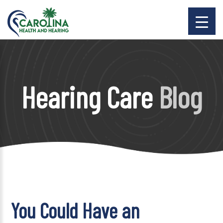
Hearing Care
Blog
You Could Have an