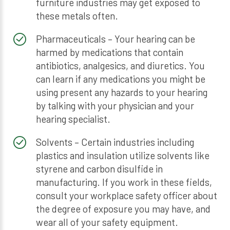
furniture industries may get exposed to
these metals often.
Pharmaceuticals – Your hearing can be
harmed by medications that contain
antibiotics, analgesics, and diuretics. You
can learn if any medications you might be
using present any hazards to your hearing
by talking with your physician and your
hearing specialist.
Solvents – Certain industries including
plastics and insulation utilize solvents like
styrene and carbon disulfide in
manufacturing. If you work in these fields,
consult your workplace safety officer about
the degree of exposure you may have, and
wear all of your safety equipment.