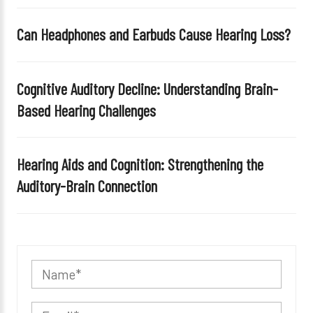
Can Headphones and Earbuds Cause Hearing Loss?
Cognitive Auditory Decline: Understanding Brain-
Based Hearing Challenges
Hearing Aids and Cognition: Strengthening the
Auditory-Brain Connection