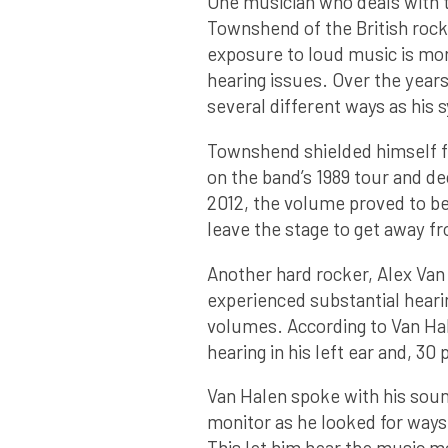
One musician who deals with t
Townshend of the British roc
exposure to loud music is mor
hearing issues. Over the year
several different ways as hi
Townshend shielded himself fr
on the band’s 1989 tour and de
2012, the volume proved to be 
leave the stage to get away f
Another hard rocker, Alex Van
experienced substantial hearin
volumes. According to Van Ha
hearing in his left ear and, 30 
Van Halen spoke with his sou
monitor as he looked for ways
This let him hear the music m