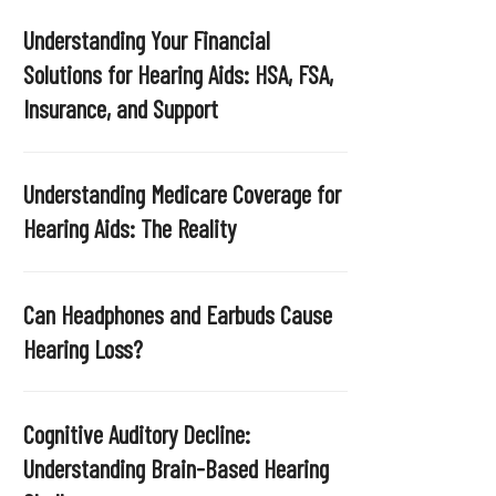
Understanding Your Financial
Solutions for Hearing Aids: HSA, FSA,
Insurance, and Support
Understanding Medicare Coverage for
Hearing Aids: The Reality
Can Headphones and Earbuds Cause
Hearing Loss?
Cognitive Auditory Decline:
Understanding Brain-Based Hearing