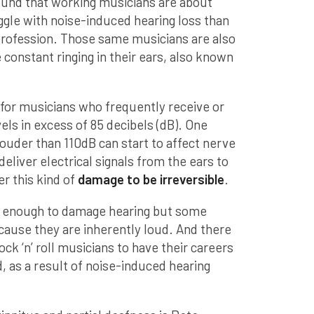
ound that working musicians are about
ggle with noise-induced hearing loss than
rofession. Those same musicians are also
 constant ringing in their ears, also known
 for musicians who frequently receive or
ls in excess of 85 decibels (dB). One
ouder than 110dB can start to affect nerve
 deliver electrical signals from the ears to
r this kind of
damage to be irreversible
.
d enough to damage hearing but some
ause they are inherently loud. And there
k ‘n’ roll musicians to have their careers
d, as a result of noise-induced hearing