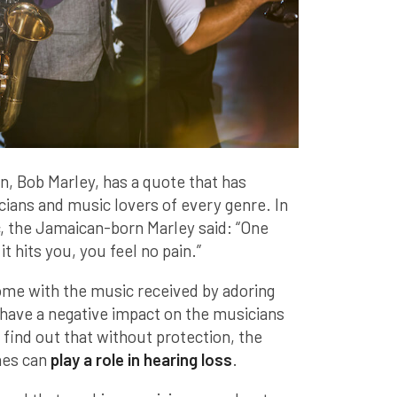
n, Bob Marley, has a quote that has
cians and music lovers of every genre. In
, the Jamaican-born Marley said: “One
t hits you, you feel no pain.”
ome with the music received by adoring
 have a negative impact on the musicians
find out that without protection, the
nes can
play a role in hearing loss
.