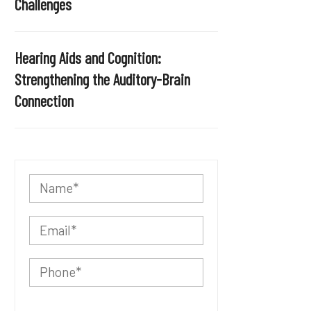
Challenges
Hearing Aids and Cognition:
Strengthening the Auditory-Brain
Connection
P