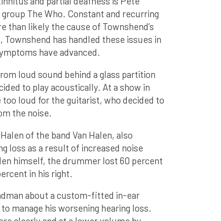
innitus and partial deafness is Pete
k group The Who. Constant and recurring
e than likely the cause of Townshend’s
s, Townshend has handled these issues in
s symptoms have advanced.
om loud sound behind a glass partition
cided to play acoustically. At a show in
too loud for the guitarist, who decided to
rom the noise.
 Halen of the band Van Halen, also
g loss as a result of increased noise
len himself, the drummer lost 60 percent
percent in his right.
ndman about a custom-fitted in-ear
 to manage his worsening hearing loss.
ore clearly and at a lower volume by