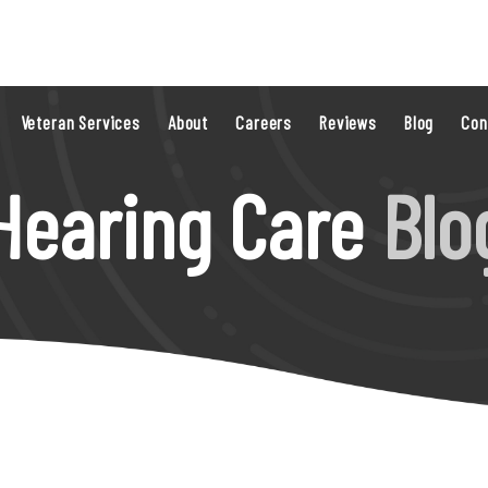
Veteran Services
About
Careers
Reviews
Blog
Con
Hearing Care
Blo