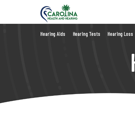
Hearing Aids
Hearing Tests
Hearing Loss