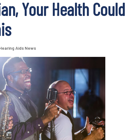
ian, Your Health Could
is
Hearing Aids News