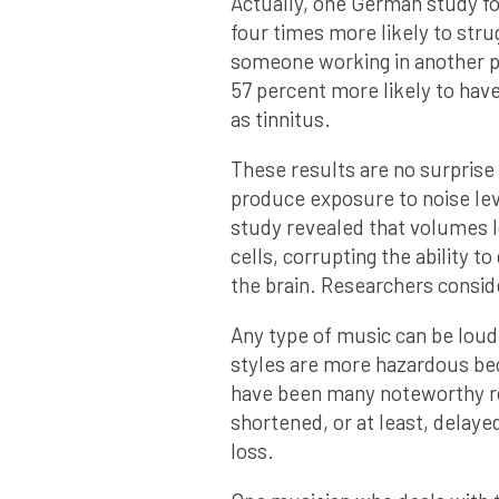
Actually, one German study f
four times more likely to stru
someone working in another p
57 percent more likely to have
as tinnitus.
These results are no surprise
produce exposure to noise leve
study revealed that volumes l
cells, corrupting the ability to
the brain. Researchers conside
Any type of music can be lou
styles are more hazardous bec
have been many noteworthy roc
shortened, or at least, delaye
loss.