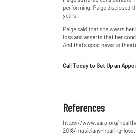
performing. Paige disclosed th
years.
Paige said that she wears her 
loss and asserts that her condi
And that’s good news to theate
Call Today to Set Up an App
References
https://www.aarp.org/health/
2018/musicians-hearing-loss