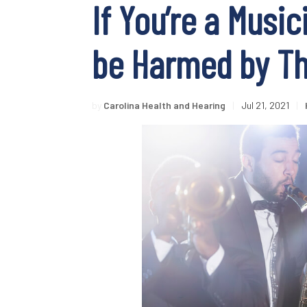
If You’re a Music
be Harmed by Th
by
Carolina Health and Hearing
|
Jul 21, 2021
|