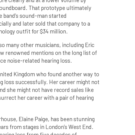
soundboard. That prototype ultimately
e band’s sound-man started
lly and later sold that company to a
ology outfit for $34 million.
o many other musicians, including Eric
ew renowned mentions on the long list of
e noise-related hearing loss.
 United Kingdom who found another way to
g loss successfully. Her career might not
nd she might not have record sales like
urrect her career with a pair of hearing
house, Elaine Paige, has been stunning
ears from stages in London’s West End.
earing loss from five decades of