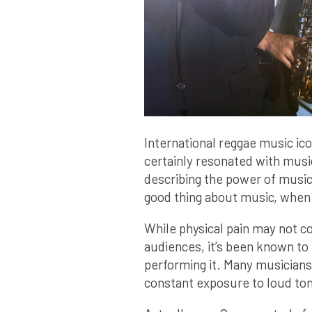
International reggae music ico
certainly resonated with musi
describing the power of music
good thing about music, when i
While physical pain may not c
audiences, it’s been known to
performing it. Many musicians 
constant exposure to loud to