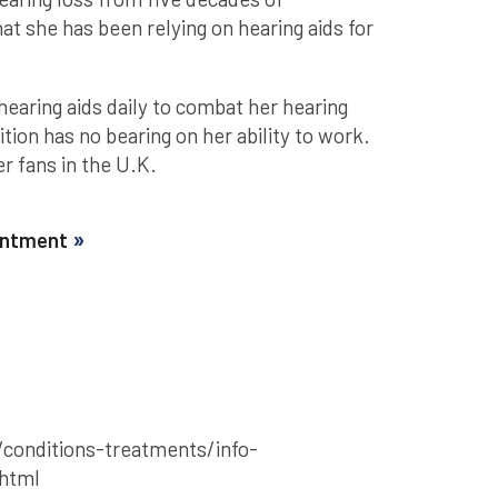
at she has been relying on hearing aids for
hearing aids daily to combat her hearing
tion has no bearing on her ability to work.
r fans in the U.K.
ointment
conditions-treatments/info-
.html