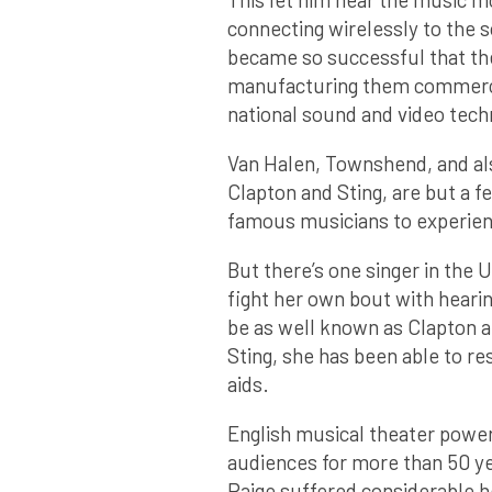
connecting wirelessly to the 
became so successful that th
manufacturing them commercia
national sound and video techn
Van Halen, Townshend, and als
Clapton and Sting, are but a f
famous musicians to experienc
But there’s one singer in the
fight her own bout with hearin
be as well known as Clapton a
Sting, she has been able to res
aids.
English musical theater power
audiences for more than 50 y
Paige suffered considerable h