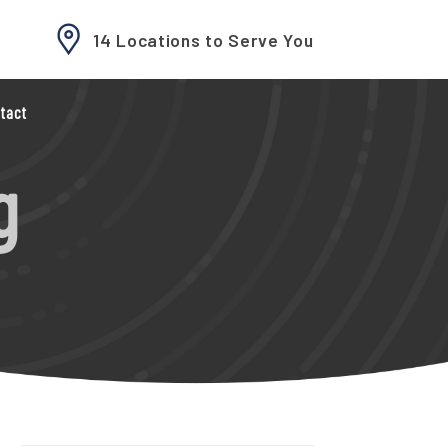
14 Locations to Serve You
tact
g