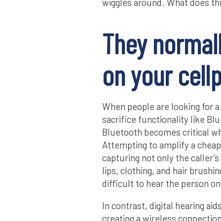
wiggles around. What does th
They normall
on your cell
When people are looking for a
sacrifice functionality like B
Bluetooth becomes critical wh
Attempting to amplify a cheap 
capturing not only the caller’s
lips, clothing, and hair brush
difficult to hear the person o
In contrast, digital hearing ai
creating a wireless connectio