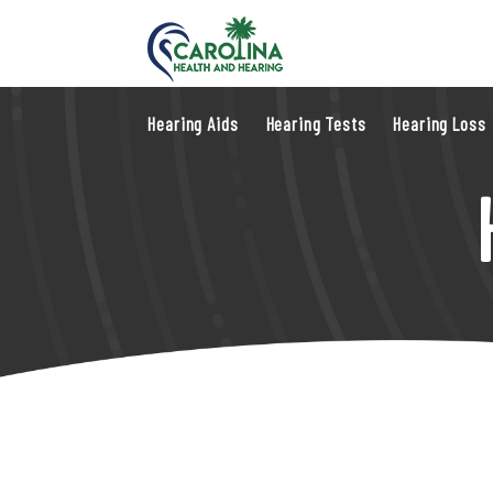
Hearing Aids
Hearing Tests
Hearing Loss