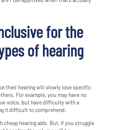
nclusive for the
types of hearing
e their hearing will slowly lose specific
others. For example, you may have no
ow voice, but have difficulty with a
ng it difficult to comprehend.
h cheap hearing aids. But, if you struggle