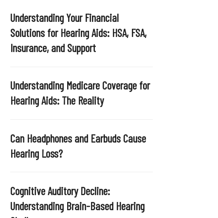
Understanding Your Financial
Solutions for Hearing Aids: HSA, FSA,
Insurance, and Support
Understanding Medicare Coverage for
Hearing Aids: The Reality
Can Headphones and Earbuds Cause
Hearing Loss?
Cognitive Auditory Decline:
Understanding Brain-Based Hearing