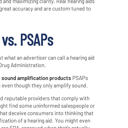
 and maximizing clarity. Real hearing aids
 great accuracy and are custom tuned to
 vs. PSAPs
t what an advertiser can call a hearing aid
Drug Administration.
 sound amplification products
PSAPs
ds even though they only amplify sound.
nd reputable providers that comply with
ight find some uninformed salespeople or
hat deceive consumers into thinking that
ication of a hearing aid. You might even
y are FDA-approved when that’s actually