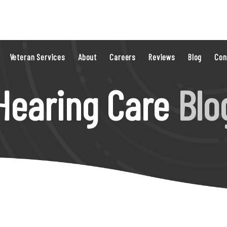
Veteran Services
About
Careers
Reviews
Blog
Con
Hearing Care
Blo