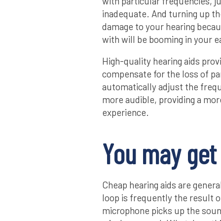
with particular frequencies, j
inadequate. And turning up the
damage to your hearing becau
with will be booming in your e
High-quality hearing aids pro
compensate for the loss of pa
automatically adjust the frequ
more audible, providing a mor
experience.
You may get 
Cheap hearing aids are general
loop is frequently the result o
microphone picks up the sound