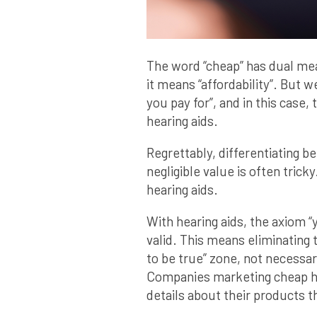
The word “cheap” has dual me
it means “affordability”. But 
you pay for”, and in this case
hearing aids.
Regrettably, differentiating b
negligible value is often tricky
hearing aids.
With hearing aids, the axiom “y
valid. This means eliminating t
to be true” zone, not necessar
Companies marketing cheap he
details about their products