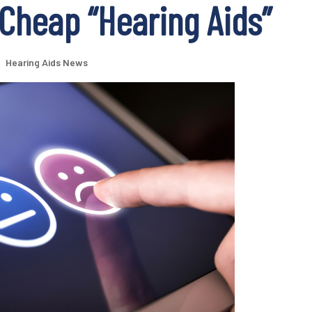
Cheap “Hearing Aids”
|
Hearing Aids News