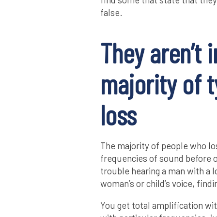
false.
They aren’t i
majority of 
loss
The majority of people who los
frequencies of sound before 
trouble hearing a man with a l
woman’s or child’s voice, findi
You get total amplification wit