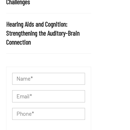
Challenges
Hearing Aids and Cognition:
Strengthening the Auditory-Brain
Connection
P