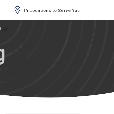
14 Locations to Serve You
tact
g