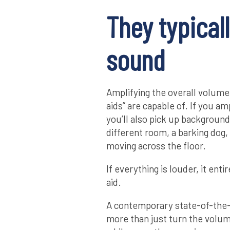
They typicall
sound
Amplifying the overall volume 
aids” are capable of. If you a
you’ll also pick up background 
different room, a barking dog,
moving across the floor.
If everything is louder, it enti
aid.
A contemporary state-of-the-
more than just turn the volu