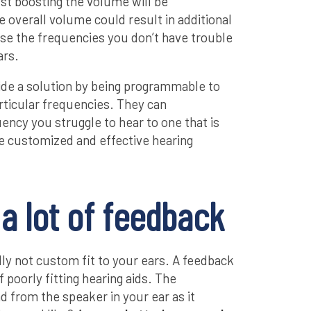
ust boosting the volume will be
 overall volume could result in additional
se the frequencies you don’t have trouble
ars.
vide a solution by being programmable to
rticular frequencies. They can
ency you struggle to hear to one that is
e customized and effective hearing
a lot of feedback
ly not custom fit to your ears. A feedback
f poorly fitting hearing aids. The
 from the speaker in your ear as it