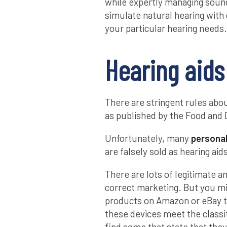
while expertly managing sound
simulate natural hearing with
your particular hearing needs.
Hearing aids
There are stringent rules abou
as published by the Food and 
Unfortunately, many
personal
are falsely sold as hearing ai
There are lots of legitimate a
correct marketing. But you m
products on Amazon or eBay t
these devices meet the classif
find some that state that the