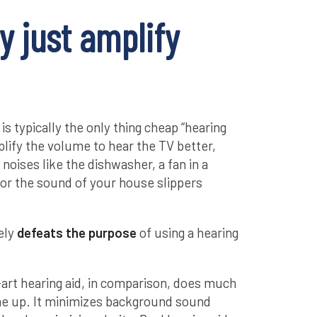
y just amplify
is typically the only thing cheap “hearing
mplify the volume to hear the TV better,
noises like the dishwasher, a fan in a
 or the sound of your house slippers
rely
defeats the purpose
of using a hearing
art hearing aid, in comparison, does much
me up. It minimizes background sound