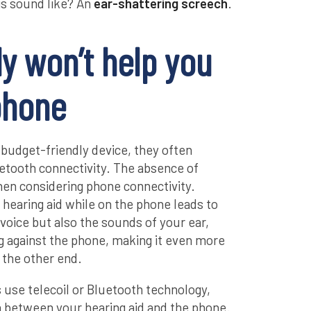
is sound like? An
ear-shattering screech
.
y won’t help you
phone
 budget-friendly device, they often
luetooth connectivity. The absence of
en considering phone connectivity.
hearing aid while on the phone leads to
 voice but also the sounds of your ear,
ing against the phone, making it even more
n the other end.
ds use telecoil or Bluetooth technology,
n between your hearing aid and the phone.