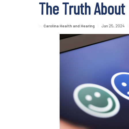
The Truth About 
by
Carolina Health and Hearing
|
Jan 25, 2024