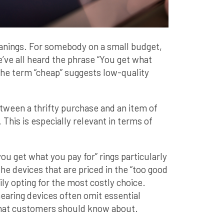
anings. For somebody on a small budget,
we’ve all heard the phrase “You get what
, the term “cheap” suggests low-quality
etween a thrifty purchase and an item of
. This is especially relevant in terms of
ou get what you pay for” rings particularly
he devices that are priced in the “too good
ily opting for the most costly choice.
aring devices often omit essential
 that customers should know about.